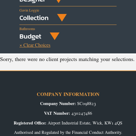
Gavin Loggie
Collection
Bathrooms
Budget
× Clear Choices
Sorry, there were no client projects matching your selections.
COMPANY INFORMATION
Company Number:
SC098823
VAT Number:
430247486
Registered Office:
Airport Industrial Estate, Wick, KW1 4QS
Authorised and Regulated by the Financial Conduct Authority.