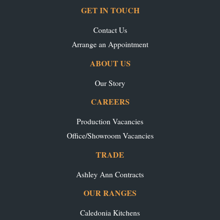
GET IN TOUCH
Contact Us
Arrange an Appointment
ABOUT US
Our Story
CAREERS
Production Vacancies
Office/Showroom Vacancies
TRADE
Ashley Ann Contracts
OUR RANGES
Caledonia Kitchens