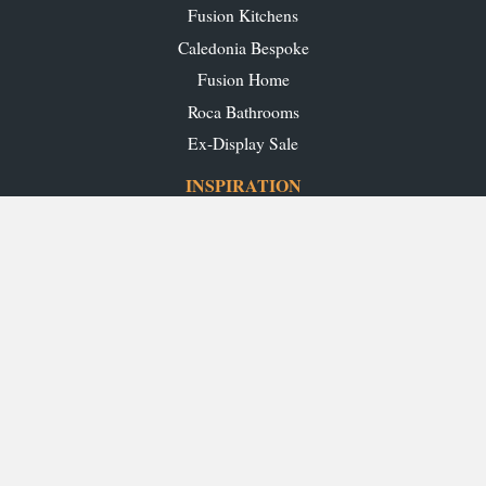
Fusion Kitchens
Caledonia Bespoke
Fusion Home
Roca Bathrooms
Ex-Display Sale
INSPIRATION
Our Projects
Our Blog
Download our Brochures
OUR SHOWROOMS
Glasgow
Edinburgh
Aberdeen
Perth