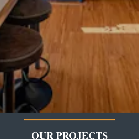
OUR PROJECTS