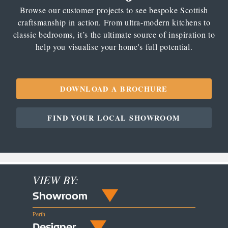
Browse our customer projects to see bespoke Scottish
craftsmanship in action. From ultra-modern kitchens to
classic bedrooms, it’s the ultimate source of inspiration to
help you visualise your home's full potential.
DOWNLOAD A BROCHURE
FIND YOUR LOCAL SHOWROOM
VIEW BY:
Showroom
Perth
Designer