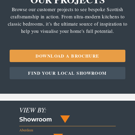
Browse our customer projects to see bespoke Scottish
craftsmanship in action. From ultra-modern kitchens to
classic bedrooms, it’s the ultimate source of inspiration to
help you visualise your home's full potential.
DOWNLOAD A BROCHURE
FIND YOUR LOCAL SHOWROOM
VIEW BY:
Showroom
Aberdeen