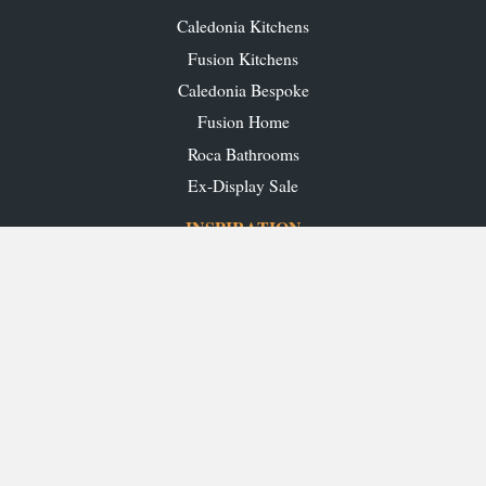
Caledonia Kitchens
Fusion Kitchens
Caledonia Bespoke
Fusion Home
Roca Bathrooms
Ex-Display Sale
INSPIRATION
Our Projects
Our Blog
Download our Brochures
OUR SHOWROOMS
Glasgow
Edinburgh
Aberdeen