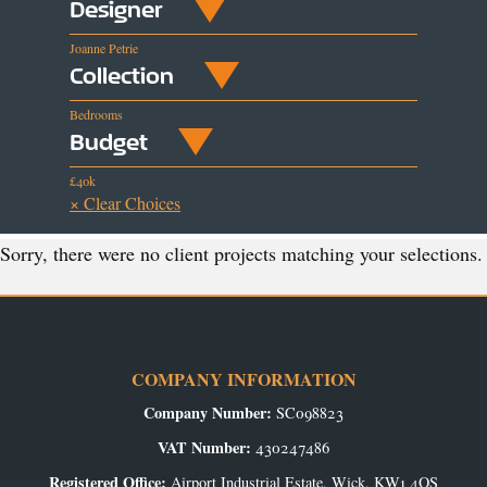
Designer
Joanne Petrie
Collection
Bedrooms
Budget
£40k
× Clear Choices
Sorry, there were no client projects matching your selections.
COMPANY INFORMATION
Company Number:
SC098823
VAT Number:
430247486
Registered Office:
Airport Industrial Estate, Wick, KW1 4QS