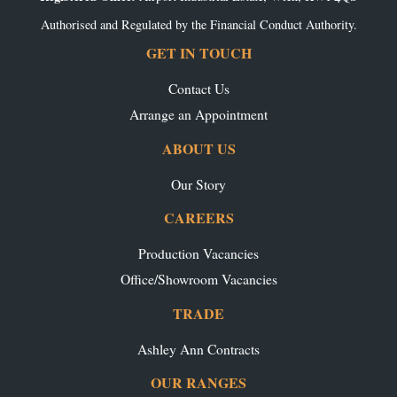
Authorised and Regulated by the Financial Conduct Authority.
GET IN TOUCH
Contact Us
Arrange an Appointment
ABOUT US
Our Story
CAREERS
Production Vacancies
Office/Showroom Vacancies
TRADE
Ashley Ann Contracts
OUR RANGES