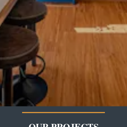
OUR PROJECTS