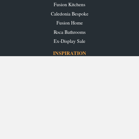
Fusion Kitchens
Caledonia Bespoke
Fusion Home
Roca Bathrooms
Ex-Display Sale
INSPIRATION
Our Projects
Our Blog
Download our Brochures
OUR SHOWROOMS
Glasgow
Edinburgh
Aberdeen
Perth