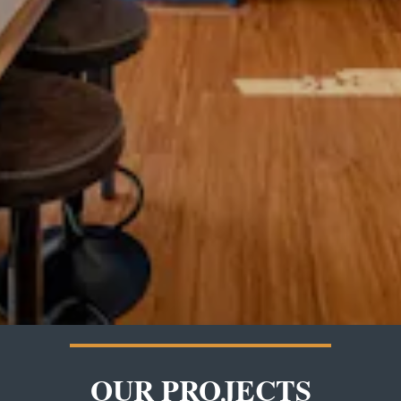
OUR PROJECTS