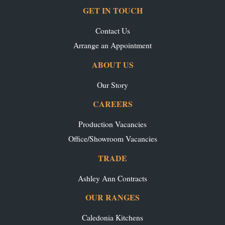
GET IN TOUCH
Contact Us
Arrange an Appointment
ABOUT US
Our Story
CAREERS
Production Vacancies
Office/Showroom Vacancies
TRADE
Ashley Ann Contracts
OUR RANGES
Caledonia Kitchens