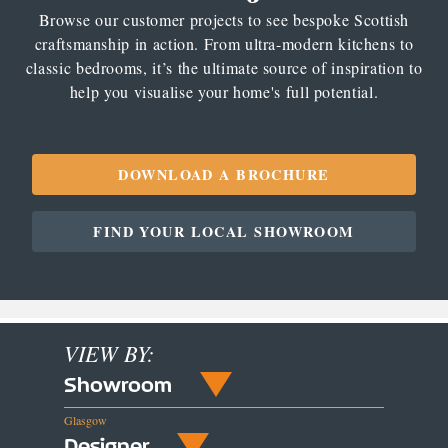
Browse our customer projects to see bespoke Scottish
craftsmanship in action. From ultra-modern kitchens to
classic bedrooms, it’s the ultimate source of inspiration to
help you visualise your home's full potential.
DOWNLOAD A BROCHURE
FIND YOUR LOCAL SHOWROOM
VIEW BY:
Showroom
Glasgow
Designer