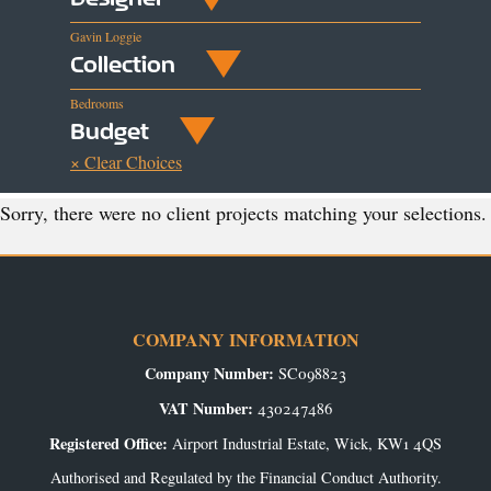
Gavin Loggie
Collection
Bedrooms
Budget
× Clear Choices
Sorry, there were no client projects matching your selections.
COMPANY INFORMATION
Company Number:
SC098823
VAT Number:
430247486
Registered Office:
Airport Industrial Estate, Wick, KW1 4QS
Authorised and Regulated by the Financial Conduct Authority.