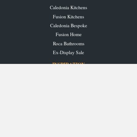
Caledonia Kitchens
Fusion Kitchens
Caledonia Bespoke
Fusion Home
Roca Bathrooms
Ex-Display Sale
INSPIRATION
Our Projects
Our Blog
Download our Brochures
OUR SHOWROOMS
Glasgow
Edinburgh
Aberdeen