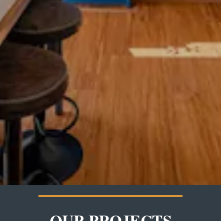
OUR PROJECTS