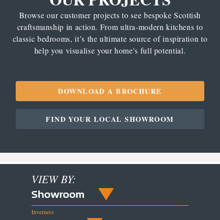
Browse our customer projects to see bespoke Scottish
craftsmanship in action. From ultra-modern kitchens to
classic bedrooms, it’s the ultimate source of inspiration to
help you visualise your home's full potential.
DOWNLOAD A BROCHURE
FIND YOUR LOCAL SHOWROOM
VIEW BY:
Showroom
Inverness