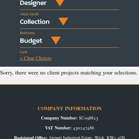
Designer
Alicia Jarratt
Collection
Bedrooms
Budget
£40k
× Clear Choices
Sorry, there were no client projects matching your selections.
COMPANY INFORMATION
Company Number:
SC098823
VAT Number:
430247486
Registered Office:
Airport Industrial Estate, Wick, KW1 4QS