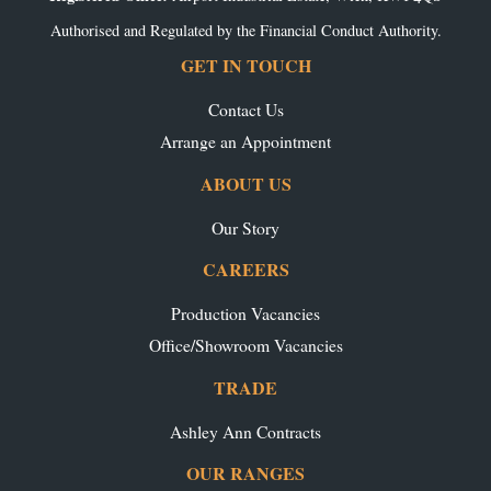
Authorised and Regulated by the Financial Conduct Authority.
GET IN TOUCH
Contact Us
Arrange an Appointment
ABOUT US
Our Story
CAREERS
Production Vacancies
Office/Showroom Vacancies
TRADE
Ashley Ann Contracts
OUR RANGES