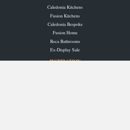
Caledonia Kitchens
Fusion Kitchens
Caledonia Bespoke
Fusion Home
Roca Bathrooms
Ex-Display Sale
INSPIRATION
Our Projects
Our Blog
Download our Brochures
OUR SHOWROOMS
Glasgow
Edinburgh
Aberdeen