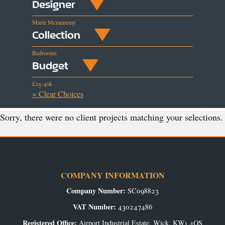
Designer
Marie Mcmenemy
Collection
Bedrooms
Budget
£25-40k
× Clear Choices
Sorry, there were no client projects matching your selections.
COMPANY INFORMATION
Company Number:
SC098823
VAT Number:
430247486
Registered Office:
Airport Industrial Estate, Wick, KW1 4QS