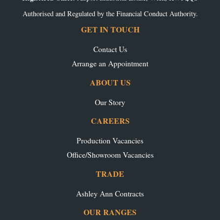
Authorised and Regulated by the Financial Conduct Authority.
GET IN TOUCH
Contact Us
Arrange an Appointment
ABOUT US
Our Story
CAREERS
Production Vacancies
Office/Showroom Vacancies
TRADE
Ashley Ann Contracts
OUR RANGES