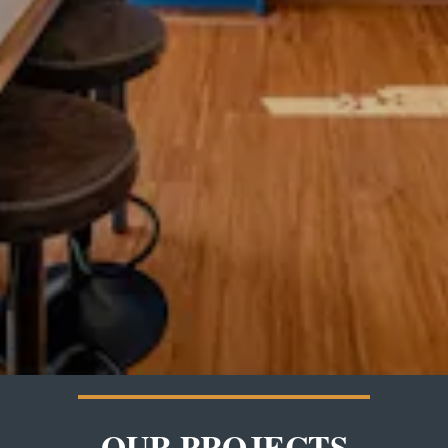
OUR PROJECTS