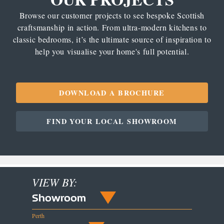
Browse our customer projects to see bespoke Scottish
craftsmanship in action. From ultra-modern kitchens to
classic bedrooms, it’s the ultimate source of inspiration to
help you visualise your home's full potential.
DOWNLOAD A BROCHURE
FIND YOUR LOCAL SHOWROOM
VIEW BY:
Showroom
Perth