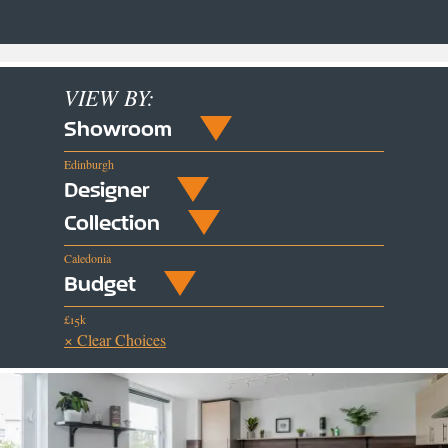
VIEW BY:
Showroom
Edinburgh
Designer
Collection
Caledonia
Budget
£15k
× Clear Choices