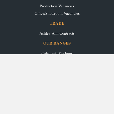
Production Vacancies
Office/Showroom Vacancies
TRADE
Ashley Ann Contracts
OUR RANGES
Caledonia Kitchens
Fusion Kitchens
Caledonia Bespoke
Fusion Home
Roca Bathrooms
Ex-Display Sale
INSPIRATION
Our Projects