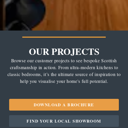
OUR PROJECTS
Browse our customer projects to see bespoke Scottish
craftsmanship in action. From ultra-modern kitchens to
classic bedrooms, it’s the ultimate source of inspiration to
help you visualise your home's full potential.
DOWNLOAD A BROCHURE
FIND YOUR LOCAL SHOWROOM