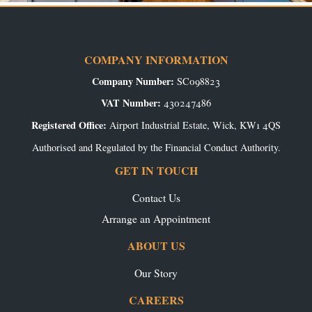
COMPANY INFORMATION
Company Number:
SC098823
VAT Number:
430247486
Registered Office:
Airport Industrial Estate, Wick, KW1 4QS
Authorised and Regulated by the Financial Conduct Authority.
GET IN TOUCH
Contact Us
Arrange an Appointment
ABOUT US
Our Story
CAREERS