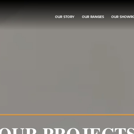
OUR STORY
OUR RANGES
OUR SHOWR
OUR PROJECT