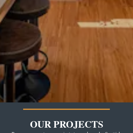
OUR PROJECTS