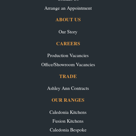
Arrange an Appointment
ABOUT US
Our Story
CAREERS
Production Vacancies
Office/Showroom Vacancies
TRADE
Ashley Ann Contracts
OUR RANGES
Caledonia Kitchens
Fusion Kitchens
Caledonia Bespoke