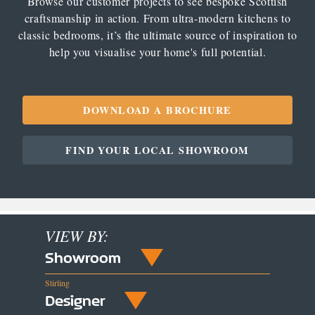
Browse our customer projects to see bespoke Scottish
craftsmanship in action. From ultra-modern kitchens to
classic bedrooms, it’s the ultimate source of inspiration to
help you visualise your home's full potential.
DOWNLOAD A BROCHURE
FIND YOUR LOCAL SHOWROOM
VIEW BY:
Showroom
Stirling
Designer