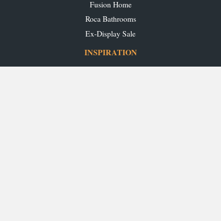
Fusion Home
Roca Bathrooms
Ex-Display Sale
INSPIRATION
Our Projects
Our Blog
Download our Brochures
OUR SHOWROOMS
Glasgow
Edinburgh
Aberdeen
Perth
Stirling
Inverness