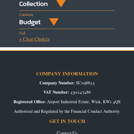
Collection
Caledonia
Budget
£15k
× Clear Choices
COMPANY INFORMATION
Company Number:
SC098823
VAT Number:
430247486
Registered Office:
Airport Industrial Estate, Wick, KW1 4QS
Authorised and Regulated by the Financial Conduct Authority.
GET IN TOUCH
Contact Us