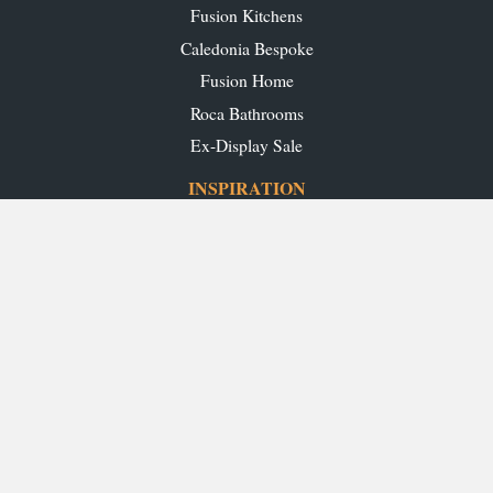
Fusion Kitchens
Caledonia Bespoke
Fusion Home
Roca Bathrooms
Ex-Display Sale
INSPIRATION
Our Projects
Our Blog
Download our Brochures
OUR SHOWROOMS
Glasgow
Edinburgh
Aberdeen
Perth