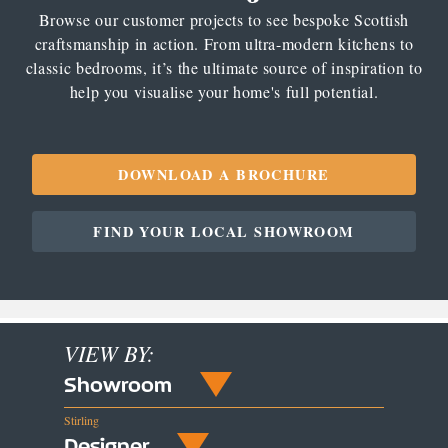
Browse our customer projects to see bespoke Scottish
craftsmanship in action. From ultra-modern kitchens to
classic bedrooms, it’s the ultimate source of inspiration to
help you visualise your home's full potential.
DOWNLOAD A BROCHURE
FIND YOUR LOCAL SHOWROOM
VIEW BY:
Showroom
Stirling
Designer