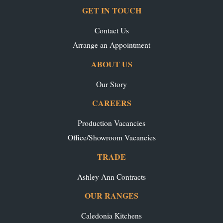
GET IN TOUCH
Contact Us
Arrange an Appointment
ABOUT US
Our Story
CAREERS
Production Vacancies
Office/Showroom Vacancies
TRADE
Ashley Ann Contracts
OUR RANGES
Caledonia Kitchens