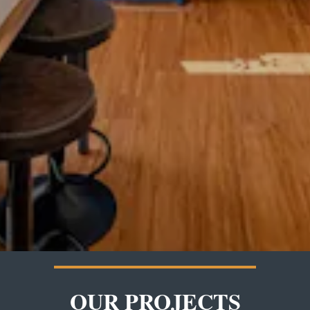
OUR PROJECTS