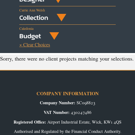
Carrie Ann Welsh
Collection
Caledonia
Budget
× Clear Choices
Sorry, there were no client projects matching your selections.
COMPANY INFORMATION
Company Number:
SC098823
VAT Number:
430247486
Registered Office:
Airport Industrial Estate, Wick, KW1 4QS
Authorised and Regulated by the Financial Conduct Authority.