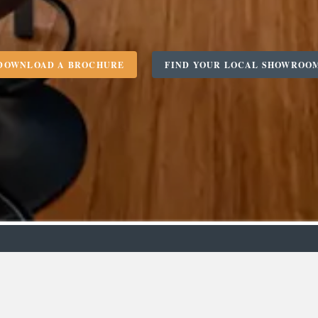
DOWNLOAD A BROCHURE
FIND YOUR LOCAL SHOWROO
m
Designer
C