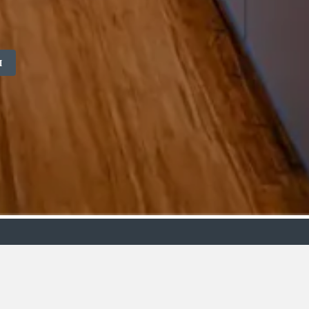
M
ollection
Budget