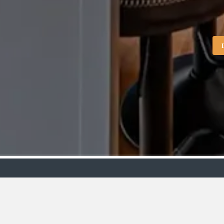
Showroo
VIEW