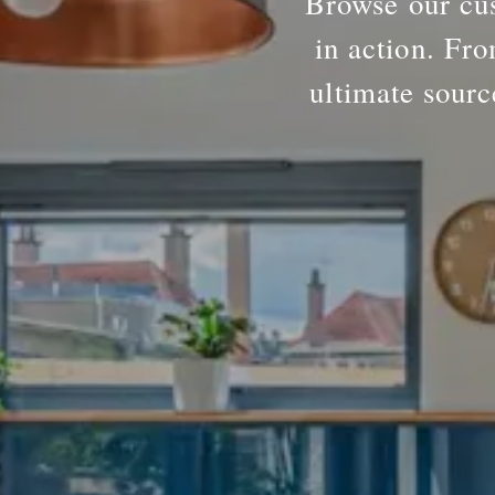
Browse our cus
in action. Fro
ultimate sourc