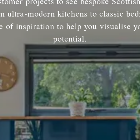
tomer projects to see bespoke Scottis
m ultra-modern kitchens to classic bed
e of inspiration to help you visualise y
potential.