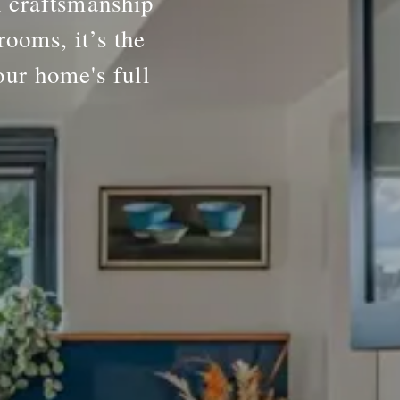
h craftsmanship
rooms, it’s the
our home's full