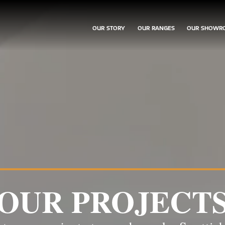
OUR STORY
OUR RANGES
OUR SHOWR
OUR PROJECT