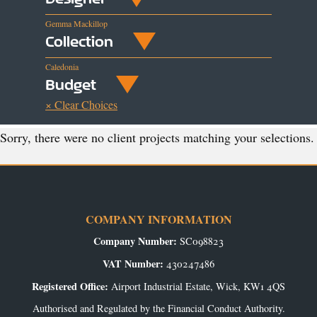
Gemma Mackillop
Collection
Caledonia
Budget
× Clear Choices
Sorry, there were no client projects matching your selections.
COMPANY INFORMATION
Company Number:
SC098823
VAT Number:
430247486
Registered Office:
Airport Industrial Estate, Wick, KW1 4QS
Authorised and Regulated by the Financial Conduct Authority.