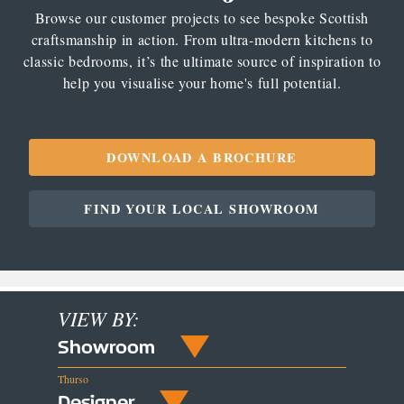
Browse our customer projects to see bespoke Scottish
craftsmanship in action. From ultra-modern kitchens to
classic bedrooms, it’s the ultimate source of inspiration to
help you visualise your home's full potential.
DOWNLOAD A BROCHURE
FIND YOUR LOCAL SHOWROOM
VIEW BY:
Showroom
Thurso
Designer