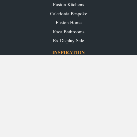
Fusion Kitchens
Caledonia Bespoke
Fusion Home
Roca Bathrooms
Ex-Display Sale
INSPIRATION
Our Projects
Our Blog
Download our Brochures
OUR SHOWROOMS
Glasgow
Edinburgh
Aberdeen
Perth