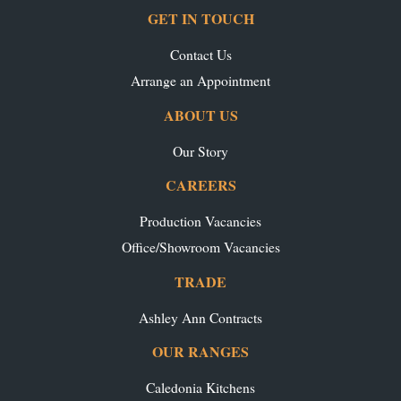
GET IN TOUCH
Contact Us
Arrange an Appointment
ABOUT US
Our Story
CAREERS
Production Vacancies
Office/Showroom Vacancies
TRADE
Ashley Ann Contracts
OUR RANGES
Caledonia Kitchens