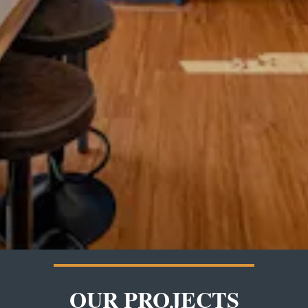
OUR PROJECTS