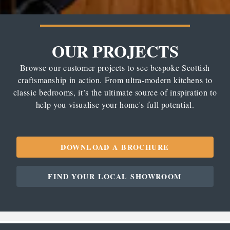
OUR PROJECTS
Browse our customer projects to see bespoke Scottish
craftsmanship in action. From ultra-modern kitchens to
classic bedrooms, it’s the ultimate source of inspiration to
help you visualise your home's full potential.
DOWNLOAD A BROCHURE
FIND YOUR LOCAL SHOWROOM