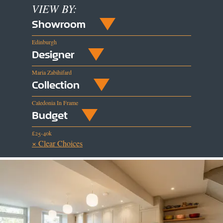
VIEW BY:
Showroom
Edinburgh
Designer
Maria Zabihifard
Collection
Caledonia In Frame
Budget
£25-40k
× Clear Choices