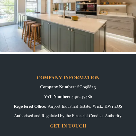
COMPANY INFORMATION
Company Number:
SC098823
VAT Number:
430247486
Registered Office:
Airport Industrial Estate, Wick, KW1 4QS
Authorised and Regulated by the Financial Conduct Authority.
GET IN TOUCH