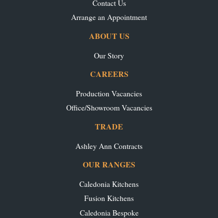
Contact Us
Arrange an Appointment
ABOUT US
Our Story
CAREERS
Production Vacancies
Office/Showroom Vacancies
TRADE
Ashley Ann Contracts
OUR RANGES
Caledonia Kitchens
Fusion Kitchens
Caledonia Bespoke