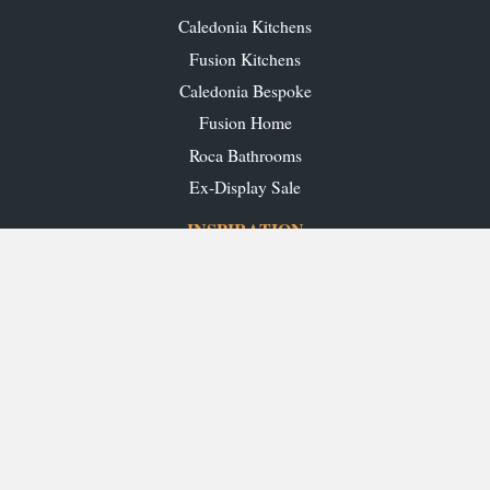
Caledonia Kitchens
Fusion Kitchens
Caledonia Bespoke
Fusion Home
Roca Bathrooms
Ex-Display Sale
INSPIRATION
Our Projects
Our Blog
Download our Brochures
OUR SHOWROOMS
Glasgow
Edinburgh
Aberdeen