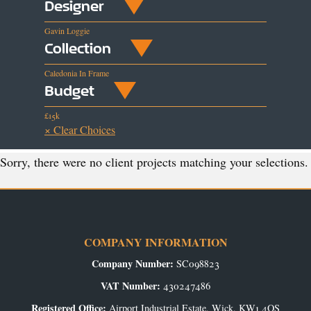
Designer
Gavin Loggie
Collection
Caledonia In Frame
Budget
£15k
× Clear Choices
Sorry, there were no client projects matching your selections.
COMPANY INFORMATION
Company Number:
SC098823
VAT Number:
430247486
Registered Office:
Airport Industrial Estate, Wick, KW1 4QS