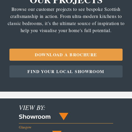
Browse our customer projects to see bespoke Scottish
craftsmanship in action. From ultra-modern kitchens to
classic bedrooms, it’s the ultimate source of inspiration to
help you visualise your home's full potential.
DOWNLOAD A BROCHURE
FIND YOUR LOCAL SHOWROOM
VIEW BY:
Showroom
Glasgow