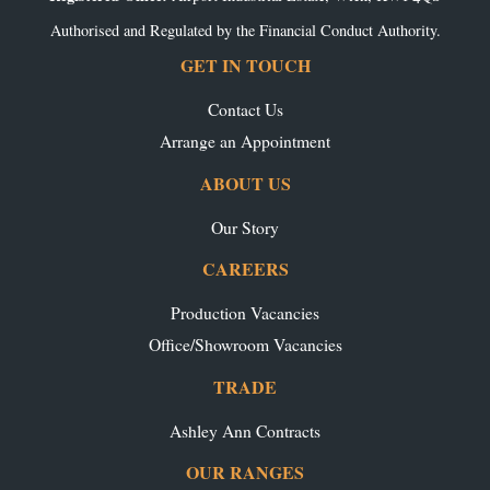
Authorised and Regulated by the Financial Conduct Authority.
GET IN TOUCH
Contact Us
Arrange an Appointment
ABOUT US
Our Story
CAREERS
Production Vacancies
Office/Showroom Vacancies
TRADE
Ashley Ann Contracts
OUR RANGES