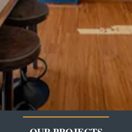
OUR PROJECTS