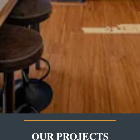
OUR PROJECTS