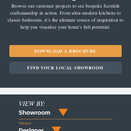
Browse our customer projects to see bespoke Scottish
craftsmanship in action. From ultra-modern kitchens to
classic bedrooms, it’s the ultimate source of inspiration to
help you visualise your home's full potential.
DOWNLOAD A BROCHURE
FIND YOUR LOCAL SHOWROOM
VIEW BY:
Showroom
Glasgow
Designer