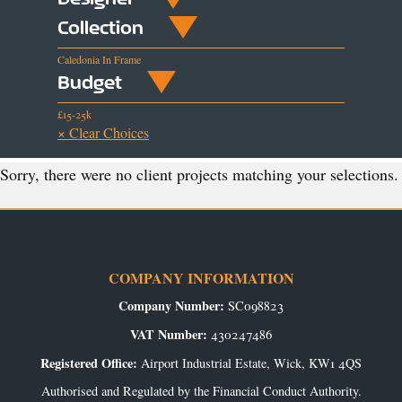
Collection
Caledonia In Frame
Budget
£15-25k
× Clear Choices
Sorry, there were no client projects matching your selections.
COMPANY INFORMATION
Company Number:
SC098823
VAT Number:
430247486
Registered Office:
Airport Industrial Estate, Wick, KW1 4QS
Authorised and Regulated by the Financial Conduct Authority.