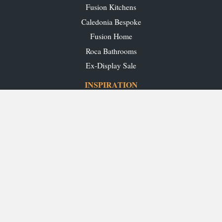
Fusion Kitchens
Caledonia Bespoke
Fusion Home
Roca Bathrooms
Ex-Display Sale
INSPIRATION
Our Projects
Our Blog
Download our Brochures
OUR SHOWROOMS
Glasgow
Edinburgh
Aberdeen
Perth