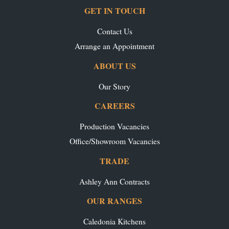
GET IN TOUCH
Contact Us
Arrange an Appointment
ABOUT US
Our Story
CAREERS
Production Vacancies
Office/Showroom Vacancies
TRADE
Ashley Ann Contracts
OUR RANGES
Caledonia Kitchens