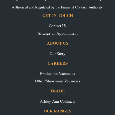
Authorised and Regulated by the Financial Conduct Authority.
GET IN TOUCH
Contact Us
Arrange an Appointment
ABOUT US
Our Story
CAREERS
Production Vacancies
Office/Showroom Vacancies
TRADE
Ashley Ann Contracts
OUR RANGES