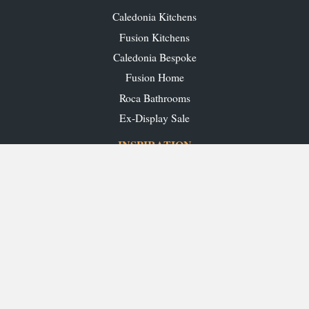
Caledonia Kitchens
Fusion Kitchens
Caledonia Bespoke
Fusion Home
Roca Bathrooms
Ex-Display Sale
INSPIRATION
Our Projects
Our Blog
Download our Brochures
OUR SHOWROOMS
Glasgow
Edinburgh
Aberdeen