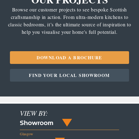
Browse our customer projects to see bespoke Scottish
craftsmanship in action. From ultra-modern kitchens to
classic bedrooms, it’s the ultimate source of inspiration to
help you visualise your home's full potential.
DOWNLOAD A BROCHURE
FIND YOUR LOCAL SHOWROOM
VIEW BY:
Showroom
Glasgow