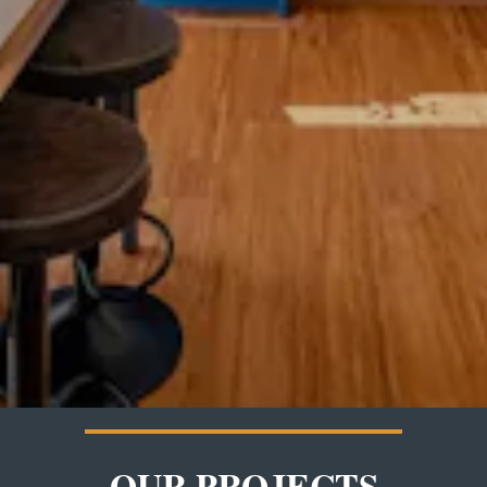
OUR PROJECTS