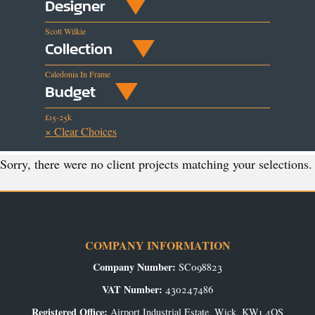
Designer
Scott Wilkie
Collection
Caledonia In Frame
Budget
£15-25k
× Clear Choices
Sorry, there were no client projects matching your selections.
COMPANY INFORMATION
Company Number:
SC098823
VAT Number:
430247486
Registered Office:
Airport Industrial Estate, Wick, KW1 4QS