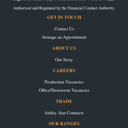
Authorised and Regulated by the Financial Conduct Authority.
GET IN TOUCH
Contact Us
Arrange an Appointment
ABOUT US
Our Story
CAREERS
Production Vacancies
Office/Showroom Vacancies
TRADE
Ashley Ann Contracts
OUR RANGES