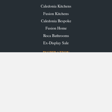
Caledonia Kitchens
Fusion Kitchens
Caledonia Bespoke
Fusion Home
Roca Bathrooms
Ex-Display Sale
INSPIRATION
Our Projects
Our Blog
Download our Brochures
OUR SHOWROOMS
Glasgow
Edinburgh
Aberdeen