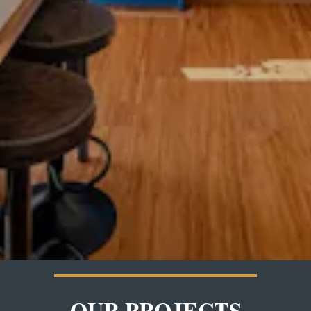
OUR PROJECTS