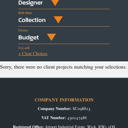
Designer
Beth Blair
Collection
Fusion
Budget
£25-40k
× Clear Choices
Sorry, there were no client projects matching your selections.
COMPANY INFORMATION
Company Number:
SC098823
VAT Number:
430247486
Registered Office:
Airport Industrial Estate, Wick, KW1 4QS