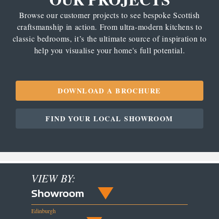
Browse our customer projects to see bespoke Scottish
craftsmanship in action. From ultra-modern kitchens to
classic bedrooms, it’s the ultimate source of inspiration to
help you visualise your home's full potential.
DOWNLOAD A BROCHURE
FIND YOUR LOCAL SHOWROOM
VIEW BY:
Showroom
Edinburgh