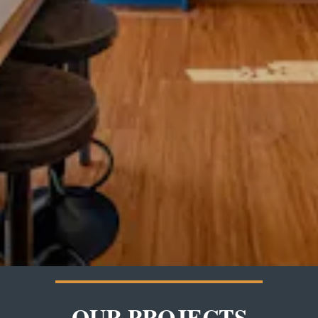
OUR PROJECTS