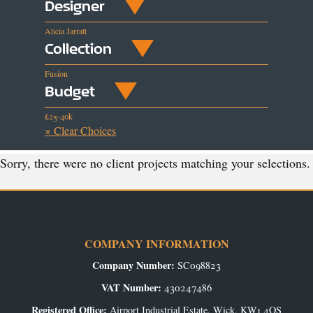
Designer
Alicia Jarratt
Collection
Fusion
Budget
£25-40k
× Clear Choices
Sorry, there were no client projects matching your selections.
COMPANY INFORMATION
Company Number:
SC098823
VAT Number:
430247486
Registered Office:
Airport Industrial Estate, Wick, KW1 4QS