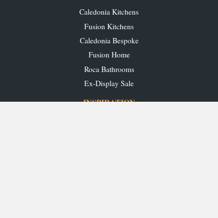
Caledonia Kitchens
Fusion Kitchens
Caledonia Bespoke
Fusion Home
Roca Bathrooms
Ex-Display Sale
INSPIRATION
Our Projects
Our Blog
Download our Brochures
OUR SHOWROOMS
Glasgow
Edinburgh
Aberdeen