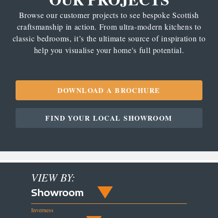
Browse our customer projects to see bespoke Scottish
craftsmanship in action. From ultra-modern kitchens to
classic bedrooms, it’s the ultimate source of inspiration to
help you visualise your home's full potential.
DOWNLOAD A BROCHURE
FIND YOUR LOCAL SHOWROOM
VIEW BY:
Showroom
Inverness