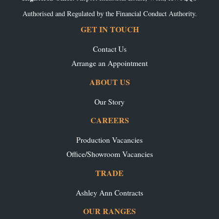
Authorised and Regulated by the Financial Conduct Authority.
GET IN TOUCH
Contact Us
Arrange an Appointment
ABOUT US
Our Story
CAREERS
Production Vacancies
Office/Showroom Vacancies
TRADE
Ashley Ann Contracts
OUR RANGES