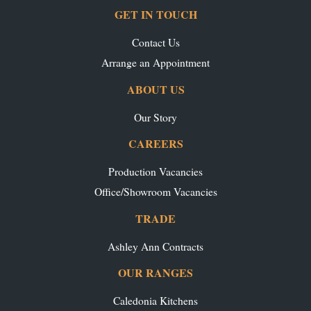
GET IN TOUCH
Contact Us
Arrange an Appointment
ABOUT US
Our Story
CAREERS
Production Vacancies
Office/Showroom Vacancies
TRADE
Ashley Ann Contracts
OUR RANGES
Caledonia Kitchens