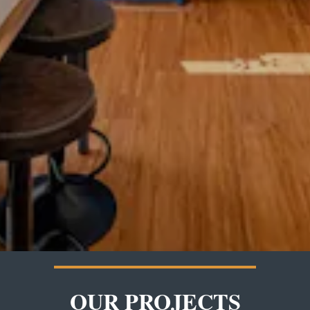
OUR PROJECTS