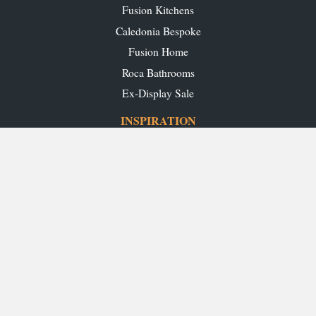
Fusion Kitchens
Caledonia Bespoke
Fusion Home
Roca Bathrooms
Ex-Display Sale
INSPIRATION
Our Projects
Our Blog
Download our Brochures
OUR SHOWROOMS
Glasgow
Edinburgh
Aberdeen
Perth