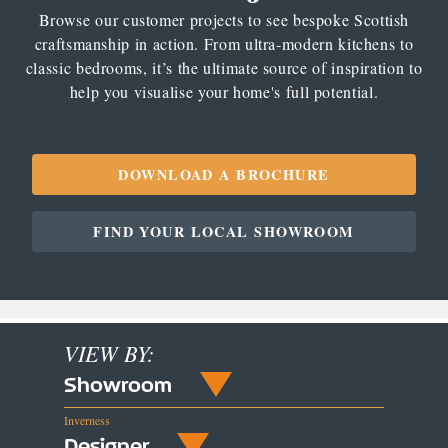
Browse our customer projects to see bespoke Scottish
craftsmanship in action. From ultra-modern kitchens to
classic bedrooms, it’s the ultimate source of inspiration to
help you visualise your home's full potential.
DOWNLOAD A BROCHURE
FIND YOUR LOCAL SHOWROOM
VIEW BY:
Showroom
Inverness
Designer