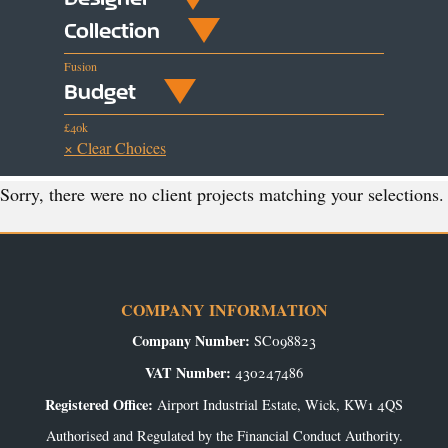
Collection
Fusion
Budget
£40k
× Clear Choices
Sorry, there were no client projects matching your selections.
COMPANY INFORMATION
Company Number:
SC098823
VAT Number:
430247486
Registered Office:
Airport Industrial Estate, Wick, KW1 4QS
Authorised and Regulated by the Financial Conduct Authority.