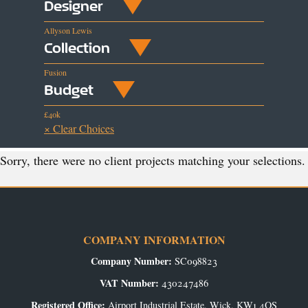
Designer
Allyson Lewis
Collection
Fusion
Budget
£40k
× Clear Choices
Sorry, there were no client projects matching your selections.
COMPANY INFORMATION
Company Number:
SC098823
VAT Number:
430247486
Registered Office:
Airport Industrial Estate, Wick, KW1 4QS