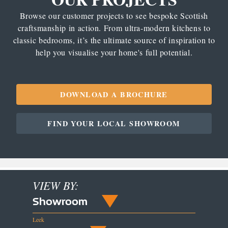
Browse our customer projects to see bespoke Scottish
craftsmanship in action. From ultra-modern kitchens to
classic bedrooms, it’s the ultimate source of inspiration to
help you visualise your home's full potential.
DOWNLOAD A BROCHURE
FIND YOUR LOCAL SHOWROOM
VIEW BY:
Showroom
Leek