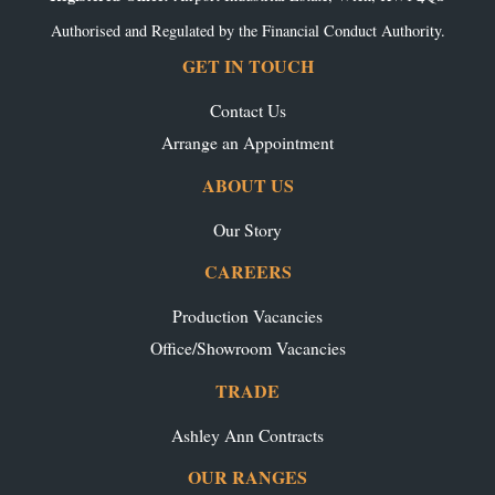
Authorised and Regulated by the Financial Conduct Authority.
GET IN TOUCH
Contact Us
Arrange an Appointment
ABOUT US
Our Story
CAREERS
Production Vacancies
Office/Showroom Vacancies
TRADE
Ashley Ann Contracts
OUR RANGES