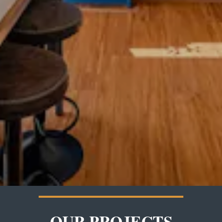
OUR PROJECTS