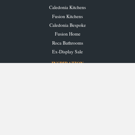
Caledonia Kitchens
Fusion Kitchens
Caledonia Bespoke
Fusion Home
Roca Bathrooms
Ex-Display Sale
INSPIRATION
Our Projects
Our Blog
Download our Brochures
OUR SHOWROOMS
Glasgow
Edinburgh
Aberdeen