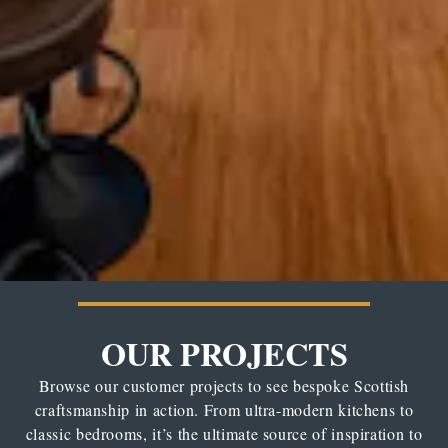
OUR PROJECTS
Browse our customer projects to see bespoke Scottish
craftsmanship in action. From ultra-modern kitchens to
classic bedrooms, it’s the ultimate source of inspiration to