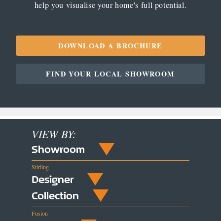
help you visualise your home's full potential.
DOWNLOAD A BROCHURE
FIND YOUR LOCAL SHOWROOM
VIEW BY:
Showroom
Stirling
Designer
Collection
Fusion