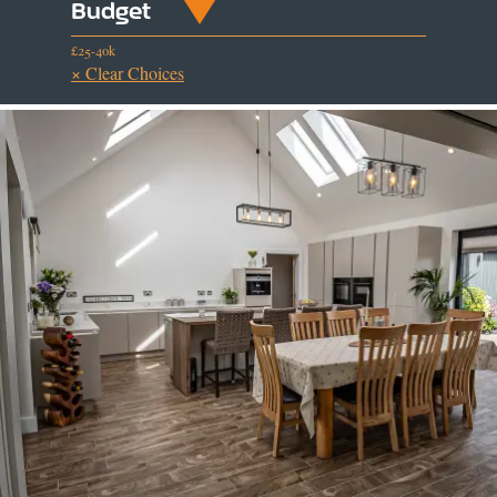
Budget
£25-40k
× Clear Choices