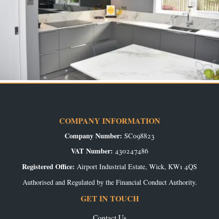
COMPANY INFORMATION
Company Number:
SC098823
VAT Number:
430247486
Registered Office:
Airport Industrial Estate, Wick, KW1 4QS
Authorised and Regulated by the Financial Conduct Authority.
GET IN TOUCH
Contact Us