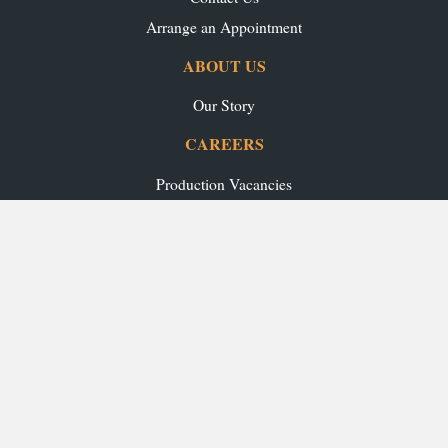
Arrange an Appointment
ABOUT US
Our Story
CAREERS
Production Vacancies
Office/Showroom Vacancies
TRADE
Ashley Ann Contracts
OUR RANGES
Caledonia Kitchens
Fusion Kitchens
Caledonia Bespoke