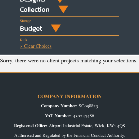
Collection
Storage
Budget
£40k
× Clear Choices
Sorry, there were no client projects matching your selections.
COMPANY INFORMATION
Company Number:
SC098823
VAT Number:
430247486
Registered Office:
Airport Industrial Estate, Wick, KW1 4QS
Authorised and Regulated by the Financial Conduct Authority.