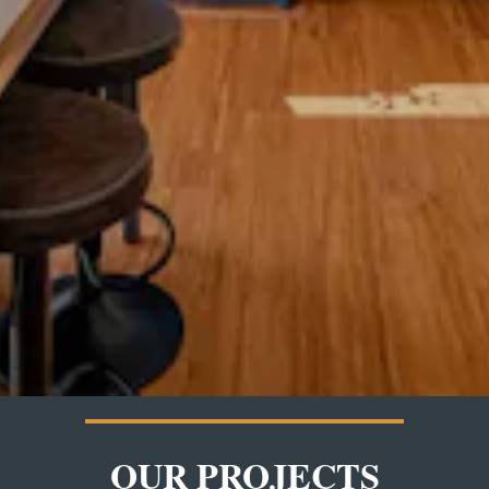
OUR PROJECTS