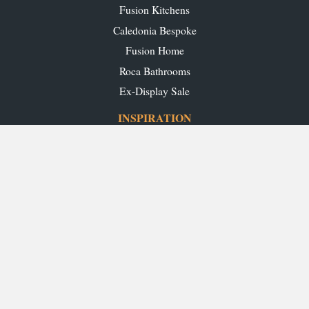
Fusion Kitchens
Caledonia Bespoke
Fusion Home
Roca Bathrooms
Ex-Display Sale
INSPIRATION
Our Projects
Our Blog
Download our Brochures
OUR SHOWROOMS
Glasgow
Edinburgh
Aberdeen
Perth