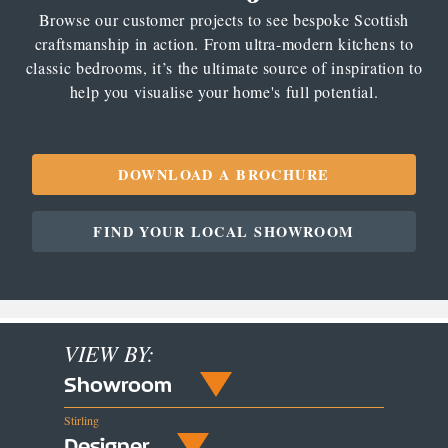
Browse our customer projects to see bespoke Scottish
craftsmanship in action. From ultra-modern kitchens to
classic bedrooms, it’s the ultimate source of inspiration to
help you visualise your home's full potential.
DOWNLOAD A BROCHURE
FIND YOUR LOCAL SHOWROOM
VIEW BY:
Showroom
Stirling
Designer