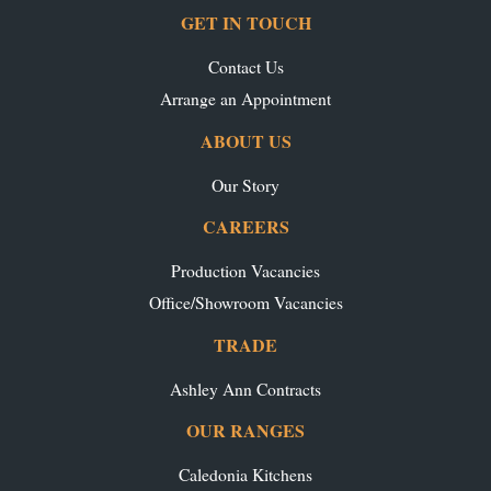
GET IN TOUCH
Contact Us
Arrange an Appointment
ABOUT US
Our Story
CAREERS
Production Vacancies
Office/Showroom Vacancies
TRADE
Ashley Ann Contracts
OUR RANGES
Caledonia Kitchens