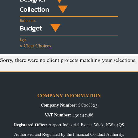
Collection
Bathrooms
Budget
£15k
× Clear Choices
Sorry, there were no client projects matching your selections.
COMPANY INFORMATION
Company Number:
SC098823
VAT Number:
430247486
Registered Office:
Airport Industrial Estate, Wick, KW1 4QS
Authorised and Regulated by the Financial Conduct Authority.