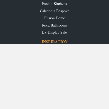
Fusion Kitchens
Caledonia Bespoke
Fusion Home
Roca Bathrooms
Ex-Display Sale
INSPIRATION
Our Projects
Our Blog
Download our Brochures
OUR SHOWROOMS
Glasgow
Edinburgh
Aberdeen
Perth