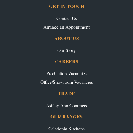
GET IN TOUCH
Contact Us
Arrange an Appointment
ABOUT US
Our Story
CAREERS
Production Vacancies
Office/Showroom Vacancies
TRADE
Ashley Ann Contracts
OUR RANGES
Caledonia Kitchens