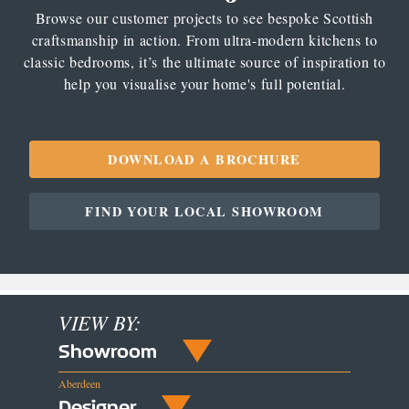
Browse our customer projects to see bespoke Scottish
craftsmanship in action. From ultra-modern kitchens to
classic bedrooms, it’s the ultimate source of inspiration to
help you visualise your home's full potential.
DOWNLOAD A BROCHURE
FIND YOUR LOCAL SHOWROOM
VIEW BY:
Showroom
Aberdeen
Designer