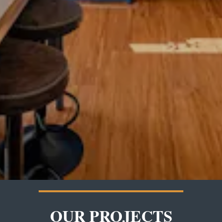
OUR PROJECTS