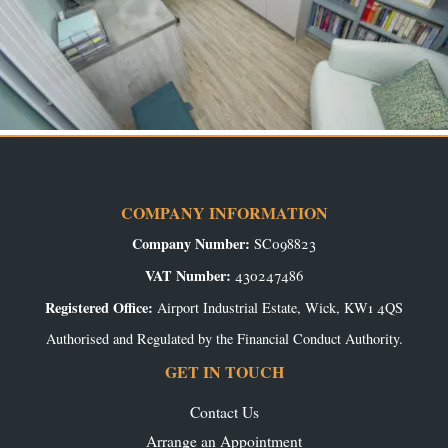
COMPANY INFORMATION
Company Number:
SC098823
VAT Number:
430247486
Registered Office:
Airport Industrial Estate, Wick, KW1 4QS
Authorised and Regulated by the Financial Conduct Authority.
GET IN TOUCH
Contact Us
Arrange an Appointment