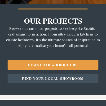
OUR PROJECTS
Browse our customer projects to see bespoke Scottish
craftsmanship in action. From ultra-modern kitchens to
classic bedrooms, it’s the ultimate source of inspiration to
help you visualise your home's full potential.
DOWNLOAD A BROCHURE
FIND YOUR LOCAL SHOWROOM