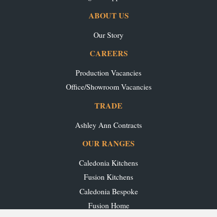
ABOUT US
Our Story
CAREERS
Production Vacancies
Office/Showroom Vacancies
TRADE
Ashley Ann Contracts
OUR RANGES
Caledonia Kitchens
Fusion Kitchens
Caledonia Bespoke
Fusion Home