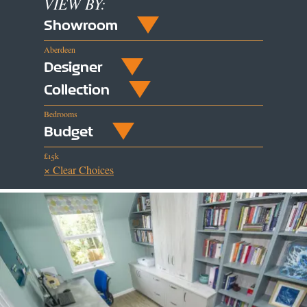
VIEW BY:
Showroom
Aberdeen
Designer
Collection
Bedrooms
Budget
£15k
× Clear Choices