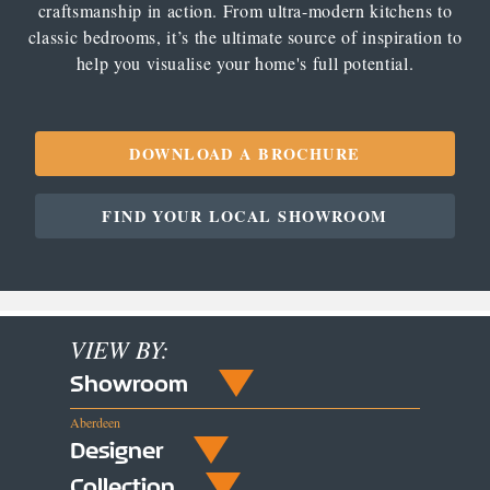
craftsmanship in action. From ultra-modern kitchens to
classic bedrooms, it’s the ultimate source of inspiration to
help you visualise your home's full potential.
DOWNLOAD A BROCHURE
FIND YOUR LOCAL SHOWROOM
VIEW BY:
Showroom
Aberdeen
Designer
Collection