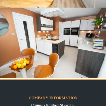
COMPANY INFORMATION
Company Number:
SC098823