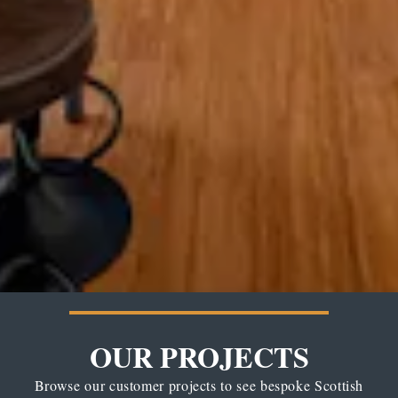
OUR PROJECTS
Browse our customer projects to see bespoke Scottish