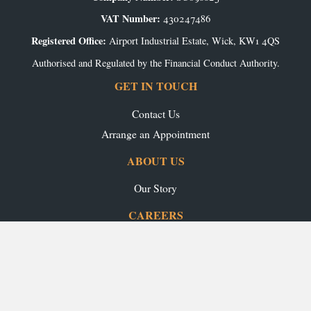
VAT Number:
430247486
Registered Office:
Airport Industrial Estate, Wick, KW1 4QS
Authorised and Regulated by the Financial Conduct Authority.
GET IN TOUCH
Contact Us
Arrange an Appointment
ABOUT US
Our Story
CAREERS
Production Vacancies
Office/Showroom Vacancies
TRADE