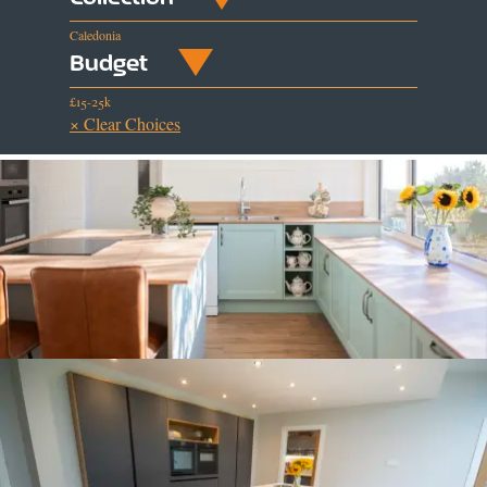
Caledonia
Budget
£15-25k
× Clear Choices