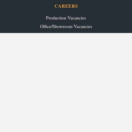
CAREERS
Production Vacancies
Office/Showroom Vacancies
TRADE
Ashley Ann Contracts
OUR RANGES
Caledonia Kitchens
Fusion Kitchens
Caledonia Bespoke
Fusion Home
Roca Bathrooms
Ex-Display Sale
INSPIRATION