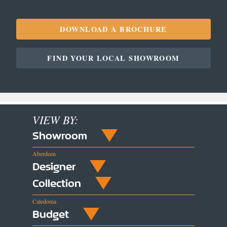
DOWNLOAD A BROCHURE
FIND YOUR LOCAL SHOWROOM
VIEW BY:
Showroom
Aberdeen
Designer
Collection
Caledonia
Budget