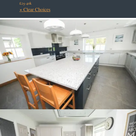
£25-40k
× Clear Choices