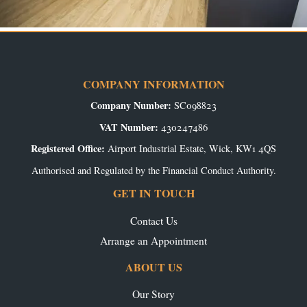
COMPANY INFORMATION
Company Number:
SC098823
VAT Number:
430247486
Registered Office:
Airport Industrial Estate, Wick, KW1 4QS
Authorised and Regulated by the Financial Conduct Authority.
GET IN TOUCH
Contact Us
Arrange an Appointment
ABOUT US
Our Story