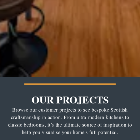
OUR PROJECTS
Browse our customer projects to see bespoke Scottish
craftsmanship in action. From ultra-modern kitchens to
classic bedrooms, it’s the ultimate source of inspiration to
help you visualise your home's full potential.