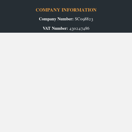
COMPANY INFORMATION
Company Number:
SC098823
VAT Number:
430247486
Registered Office:
Airport Industrial Estate, Wick, KW1 4QS
Authorised and Regulated by the Financial Conduct Authority.
GET IN TOUCH
Contact Us
Arrange an Appointment
ABOUT US
Our Story
CAREERS
Production Vacancies
Office/Showroom Vacancies