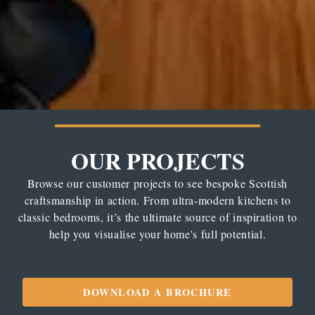
OUR PROJECTS
Browse our customer projects to see bespoke Scottish
craftsmanship in action. From ultra-modern kitchens to
classic bedrooms, it’s the ultimate source of inspiration to
help you visualise your home's full potential.
DOWNLOAD A BROCHURE