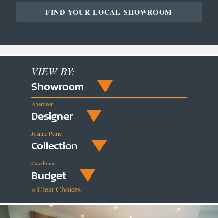
FIND YOUR LOCAL SHOWROOM
VIEW BY:
Showroom
Aberdeen
Designer
Joanne Petrie
Collection
Caledonia
Budget
× Clear Choices