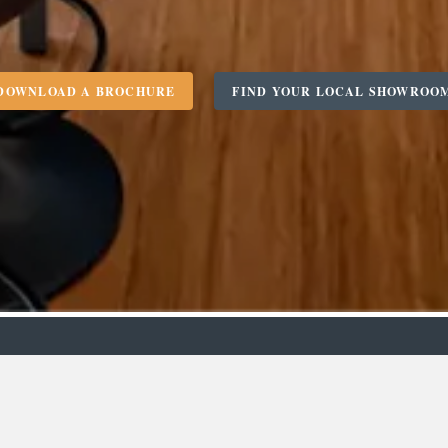
DOWNLOAD A BROCHURE
FIND YOUR LOCAL SHOWROO
m
Designer
C