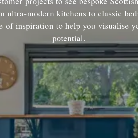
tomer projects to see bespoke Scottis
m ultra-modern kitchens to classic bed
e of inspiration to help you visualise y
potential.