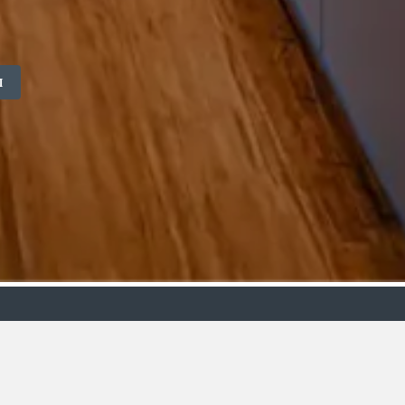
M
ollection
Budget