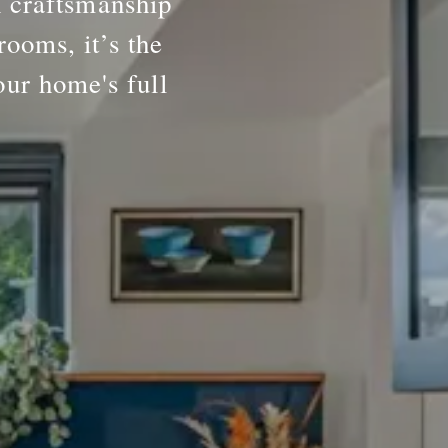
h craftsmanship
rooms, it’s the
our home's full