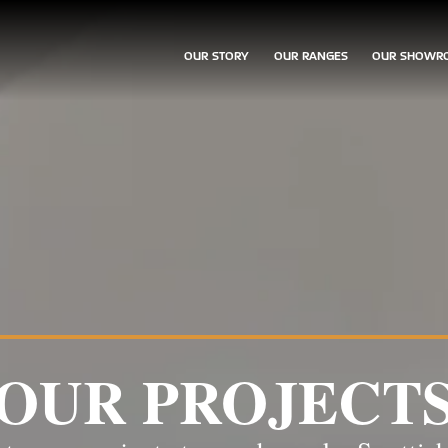
OUR STORY
OUR RANGES
OUR SHOWR
OUR PROJECT