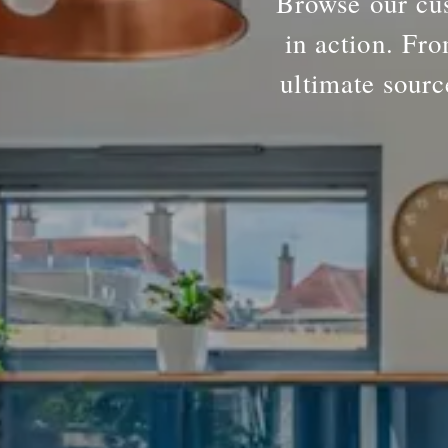
Browse our cus
in action. Fro
ultimate sourc