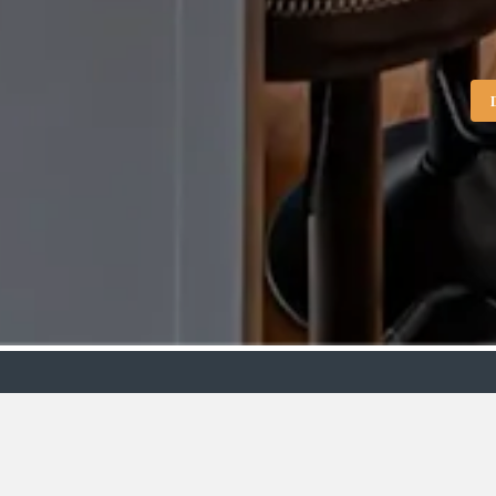
Showroo
VIEW