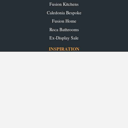
Fusion Kitchens
Caledonia Bespoke
Fusion Home
Roca Bathrooms
Ex-Display Sale
INSPIRATION
Our Projects
Our Blog
Download our Brochures
OUR SHOWROOMS
Glasgow
Edinburgh
Aberdeen
Perth