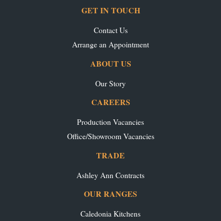
GET IN TOUCH
Contact Us
Arrange an Appointment
ABOUT US
Our Story
CAREERS
Production Vacancies
Office/Showroom Vacancies
TRADE
Ashley Ann Contracts
OUR RANGES
Caledonia Kitchens