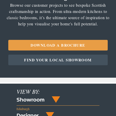
Browse our customer projects to see bespoke Scottish
craftsmanship in action. From ultra-modern kitchens to
classic bedrooms, it’s the ultimate source of inspiration to
help you visualise your home's full potential.
DOWNLOAD A BROCHURE
FIND YOUR LOCAL SHOWROOM
VIEW BY:
Showroom
Edinburgh
Designer