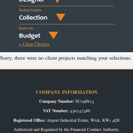
Rachael Dunbar
Collection
Bedrooms
Budget
× Clear Choices
Sorry, there were no client projects matching your selections.
COMPANY INFORMATION
Company Number:
SC098823
VAT Number:
430247486
Registered Office:
Airport Industrial Estate, Wick, KW1 4QS
Authorised and Regulated by the Financial Conduct Authority.