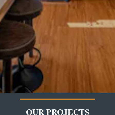
OUR PROJECTS