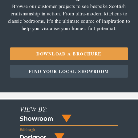
Browse our customer projects to see bespoke Scottish
craftsmanship in action. From ultra-modern kitchens to
classic bedrooms, it’s the ultimate source of inspiration to
help you visualise your home's full potential.
DOWNLOAD A BROCHURE
FIND YOUR LOCAL SHOWROOM
VIEW BY:
Showroom
Edinburgh
Designer