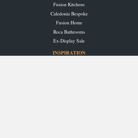
Fusion Kitchens
Caledonia Bespoke
Fusion Home
Roca Bathrooms
Ex-Display Sale
INSPIRATION
Our Projects
Our Blog
Download our Brochures
OUR SHOWROOMS
Glasgow
Edinburgh
Aberdeen
Perth