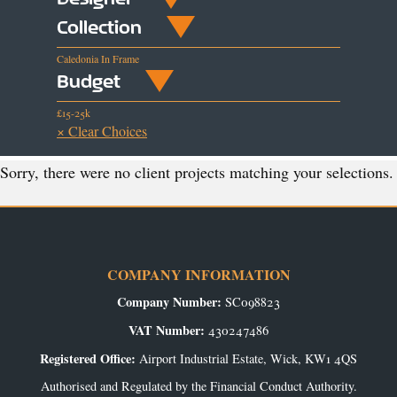
Collection
Caledonia In Frame
Budget
£15-25k
× Clear Choices
Sorry, there were no client projects matching your selections.
COMPANY INFORMATION
Company Number:
SC098823
VAT Number:
430247486
Registered Office:
Airport Industrial Estate, Wick, KW1 4QS
Authorised and Regulated by the Financial Conduct Authority.