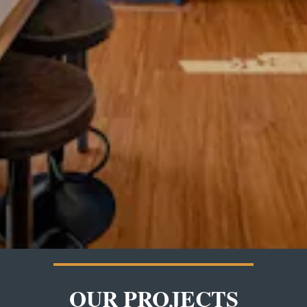
OUR PROJECTS