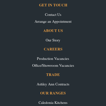
GET IN TOUCH
Contact Us
Arrange an Appointment
ABOUT US
Our Story
CAREERS
Production Vacancies
Office/Showroom Vacancies
TRADE
Ashley Ann Contracts
OUR RANGES
Caledonia Kitchens