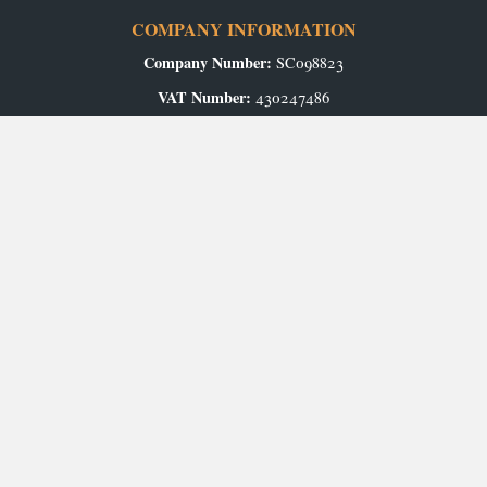
COMPANY INFORMATION
Company Number:
SC098823
VAT Number:
430247486
Registered Office:
Airport Industrial Estate, Wick, KW1 4QS
Authorised and Regulated by the Financial Conduct Authority.
GET IN TOUCH
Contact Us
Arrange an Appointment
ABOUT US
Our Story
CAREERS
Production Vacancies
Office/Showroom Vacancies