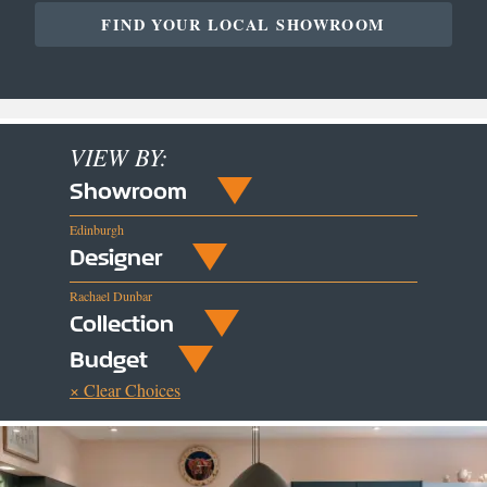
FIND YOUR LOCAL SHOWROOM
VIEW BY:
Showroom
Edinburgh
Designer
Rachael Dunbar
Collection
Budget
× Clear Choices