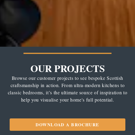
OUR PROJECTS
Browse our customer projects to see bespoke Scottish
craftsmanship in action. From ultra-modern kitchens to
classic bedrooms, it’s the ultimate source of inspiration to
help you visualise your home's full potential.
DOWNLOAD A BROCHURE