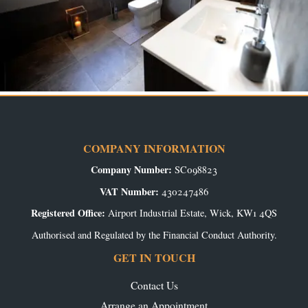
COMPANY INFORMATION
Company Number:
SC098823
VAT Number:
430247486
Registered Office:
Airport Industrial Estate, Wick, KW1 4QS
Authorised and Regulated by the Financial Conduct Authority.
GET IN TOUCH
Contact Us
Arrange an Appointment