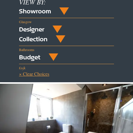
VIEW BY:
Showroom
Glasgow
Designer
Collection
Bathrooms
Budget
£15k
× Clear Choices