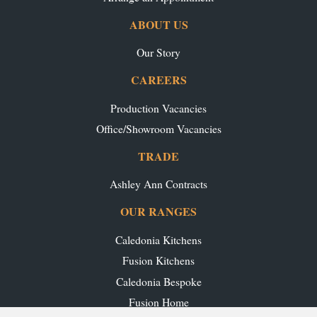
ABOUT US
Our Story
CAREERS
Production Vacancies
Office/Showroom Vacancies
TRADE
Ashley Ann Contracts
OUR RANGES
Caledonia Kitchens
Fusion Kitchens
Caledonia Bespoke
Fusion Home