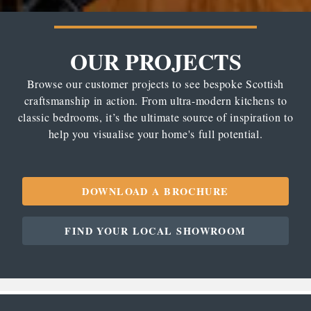
OUR PROJECTS
Browse our customer projects to see bespoke Scottish
craftsmanship in action. From ultra-modern kitchens to
classic bedrooms, it’s the ultimate source of inspiration to
help you visualise your home's full potential.
DOWNLOAD A BROCHURE
FIND YOUR LOCAL SHOWROOM