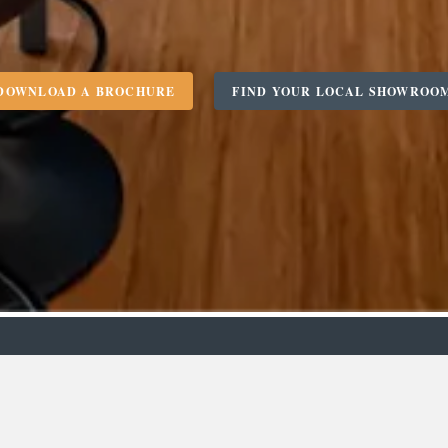
DOWNLOAD A BROCHURE
FIND YOUR LOCAL SHOWROO
m
Designer
C