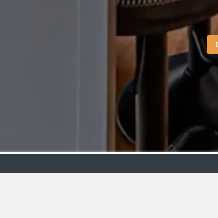
Showroo
VIEW