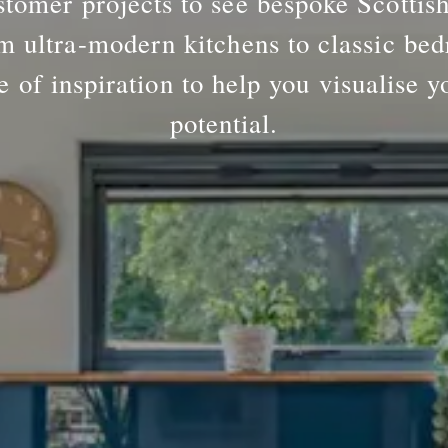
tomer projects to see bespoke Scottis
m ultra-modern kitchens to classic bed
e of inspiration to help you visualise y
potential.