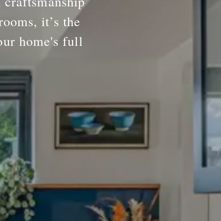
h craftsmanship
rooms, it’s the
our home's full