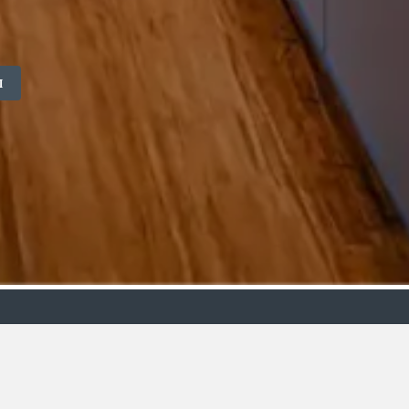
M
ollection
Budget