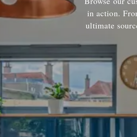
Browse our cus
in action. Fro
ultimate sourc