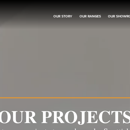
OUR STORY
OUR RANGES
OUR SHOWR
OUR PROJECT