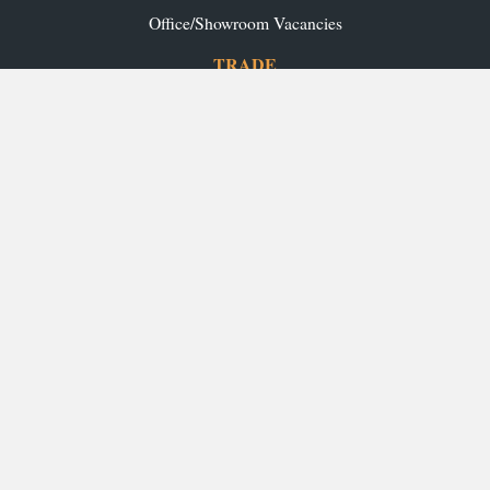
Office/Showroom Vacancies
TRADE
Ashley Ann Contracts
OUR RANGES
Caledonia Kitchens
Fusion Kitchens
Caledonia Bespoke
Fusion Home
Roca Bathrooms
Ex-Display Sale
INSPIRATION
Our Projects
Our Blog