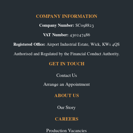
COMPANY INFORMATION
Company Number:
SC098823
VAT Number:
430247486
Registered Office:
Airport Industrial Estate, Wick, KW1 4QS
Authorised and Regulated by the Financial Conduct Authority.
GET IN TOUCH
Contact Us
Arrange an Appointment
ABOUT US
Our Story
CAREERS
Production Vacancies