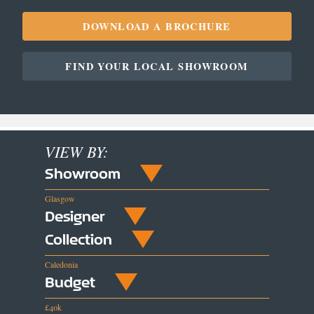
DOWNLOAD A BROCHURE
FIND YOUR LOCAL SHOWROOM
VIEW BY:
Showroom
Glasgow
Designer
Collection
Caledonia
Budget
£40k