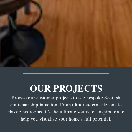
OUR PROJECTS
Browse our customer projects to see bespoke Scottish
craftsmanship in action. From ultra-modern kitchens to
classic bedrooms, it’s the ultimate source of inspiration to
help you visualise your home's full potential.