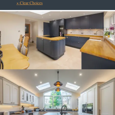
× Clear Choices