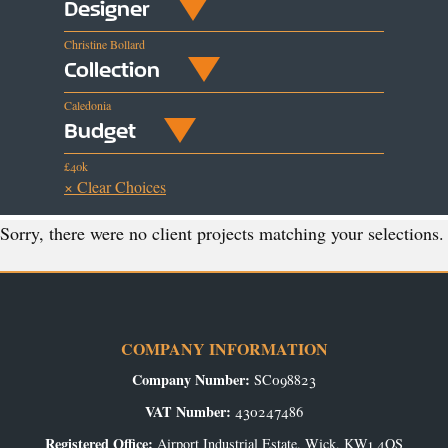
Designer
Christine Bollard
Collection
Caledonia
Budget
£40k
× Clear Choices
Sorry, there were no client projects matching your selections.
COMPANY INFORMATION
Company Number:
SC098823
VAT Number:
430247486
Registered Office:
Airport Industrial Estate, Wick, KW1 4QS