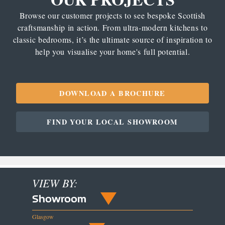
Browse our customer projects to see bespoke Scottish
craftsmanship in action. From ultra-modern kitchens to
classic bedrooms, it’s the ultimate source of inspiration to
help you visualise your home's full potential.
DOWNLOAD A BROCHURE
FIND YOUR LOCAL SHOWROOM
VIEW BY:
Showroom
Glasgow