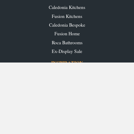
Caledonia Kitchens
Fusion Kitchens
Caledonia Bespoke
Fusion Home
Roca Bathrooms
Ex-Display Sale
INSPIRATION
Our Projects
Our Blog
Download our Brochures
OUR SHOWROOMS
Glasgow
Edinburgh
Aberdeen