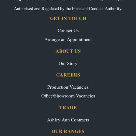
Authorised and Regulated by the Financial Conduct Authority.
GET IN TOUCH
Contact Us
Arrange an Appointment
ABOUT US
Our Story
CAREERS
Production Vacancies
Office/Showroom Vacancies
TRADE
Ashley Ann Contracts
OUR RANGES