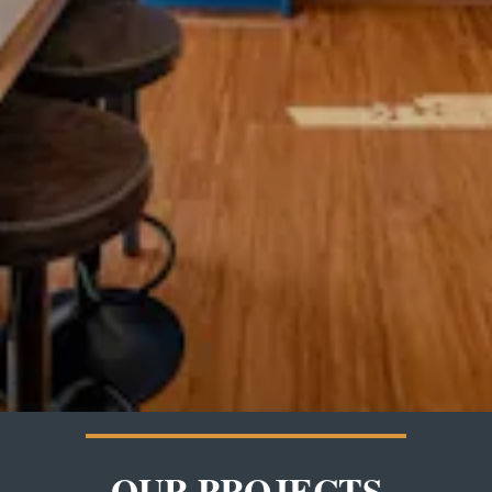
OUR PROJECTS