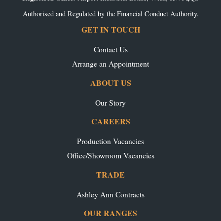
Authorised and Regulated by the Financial Conduct Authority.
GET IN TOUCH
Contact Us
Arrange an Appointment
ABOUT US
Our Story
CAREERS
Production Vacancies
Office/Showroom Vacancies
TRADE
Ashley Ann Contracts
OUR RANGES