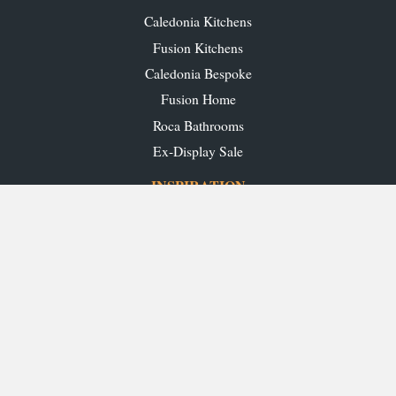
Caledonia Kitchens
Fusion Kitchens
Caledonia Bespoke
Fusion Home
Roca Bathrooms
Ex-Display Sale
INSPIRATION
Our Projects
Our Blog
Download our Brochures
OUR SHOWROOMS
Glasgow
Edinburgh
Aberdeen