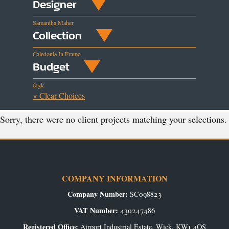
Designer
Samantha Maher
Collection
Caledonia In Frame
Budget
£15k
× Clear Choices
Sorry, there were no client projects matching your selections.
COMPANY INFORMATION
Company Number:
SC098823
VAT Number:
430247486
Registered Office:
Airport Industrial Estate, Wick, KW1 4QS