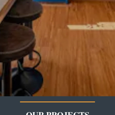
OUR PROJECTS