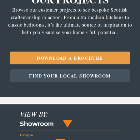
Browse our customer projects to see bespoke Scottish
craftsmanship in action. From ultra-modern kitchens to
classic bedrooms, it’s the ultimate source of inspiration to
help you visualise your home's full potential.
DOWNLOAD A BROCHURE
FIND YOUR LOCAL SHOWROOM
VIEW BY:
Showroom
Glasgow