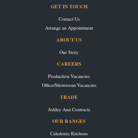
GET IN TOUCH
Contact Us
Arrange an Appointment
ABOUT US
Our Story
CAREERS
Production Vacancies
Office/Showroom Vacancies
TRADE
Ashley Ann Contracts
OUR RANGES
Caledonia Kitchens