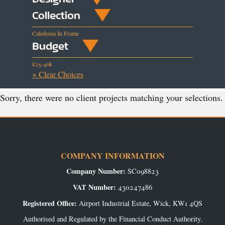
Collection
Caledonia In Frame
Budget
£25-40k
× Clear Choices
Sorry, there were no client projects matching your selections.
COMPANY INFORMATION
Company Number:
SC098823
VAT Number:
430247486
Registered Office:
Airport Industrial Estate, Wick, KW1 4QS
Authorised and Regulated by the Financial Conduct Authority.