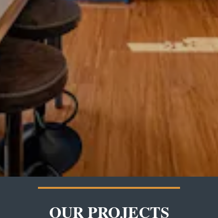
OUR PROJECTS