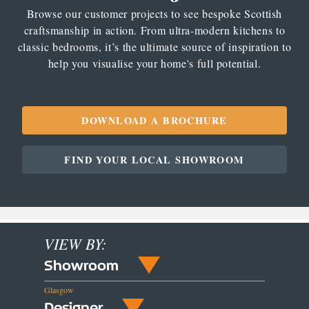
Browse our customer projects to see bespoke Scottish
craftsmanship in action. From ultra-modern kitchens to
classic bedrooms, it’s the ultimate source of inspiration to
help you visualise your home's full potential.
DOWNLOAD A BROCHURE
FIND YOUR LOCAL SHOWROOM
VIEW BY:
Showroom
Glasgow
Designer