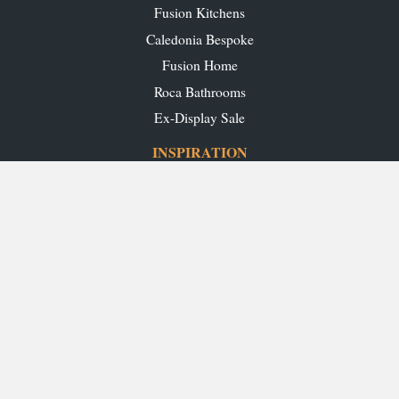
Fusion Kitchens
Caledonia Bespoke
Fusion Home
Roca Bathrooms
Ex-Display Sale
INSPIRATION
Our Projects
Our Blog
Download our Brochures
OUR SHOWROOMS
Glasgow
Edinburgh
Aberdeen
Perth