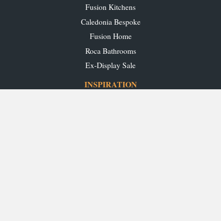
Fusion Kitchens
Caledonia Bespoke
Fusion Home
Roca Bathrooms
Ex-Display Sale
INSPIRATION
Our Projects
Our Blog
Download our Brochures
OUR SHOWROOMS
Glasgow
Edinburgh
Aberdeen
Perth