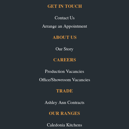
GET IN TOUCH
Contact Us
Arrange an Appointment
ABOUT US
Our Story
CAREERS
Production Vacancies
Office/Showroom Vacancies
TRADE
Ashley Ann Contracts
OUR RANGES
Caledonia Kitchens