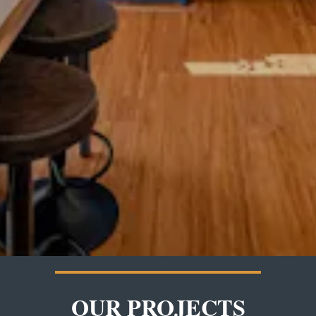
OUR PROJECTS