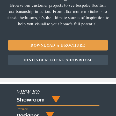
Browse our customer projects to see bespoke Scottish
craftsmanship in action. From ultra-modern kitchens to
classic bedrooms, it’s the ultimate source of inspiration to
help you visualise your home's full potential.
DOWNLOAD A BROCHURE
FIND YOUR LOCAL SHOWROOM
VIEW BY:
Showroom
Inverness
Designer