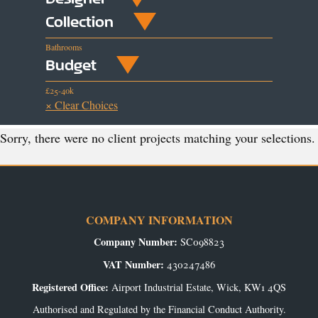
Collection
Bathrooms
Budget
£25-40k
× Clear Choices
Sorry, there were no client projects matching your selections.
COMPANY INFORMATION
Company Number:
SC098823
VAT Number:
430247486
Registered Office:
Airport Industrial Estate, Wick, KW1 4QS
Authorised and Regulated by the Financial Conduct Authority.