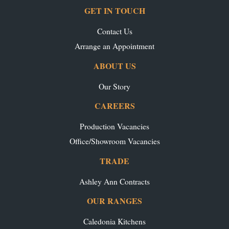
GET IN TOUCH
Contact Us
Arrange an Appointment
ABOUT US
Our Story
CAREERS
Production Vacancies
Office/Showroom Vacancies
TRADE
Ashley Ann Contracts
OUR RANGES
Caledonia Kitchens