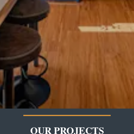
OUR PROJECTS