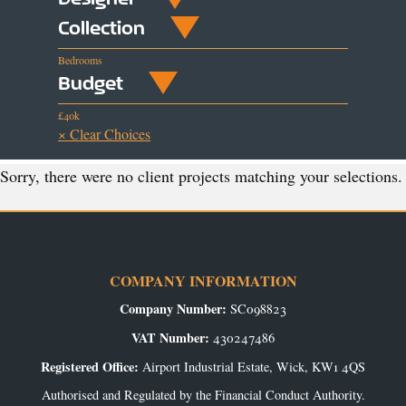
Collection
Bedrooms
Budget
£40k
× Clear Choices
Sorry, there were no client projects matching your selections.
COMPANY INFORMATION
Company Number:
SC098823
VAT Number:
430247486
Registered Office:
Airport Industrial Estate, Wick, KW1 4QS
Authorised and Regulated by the Financial Conduct Authority.