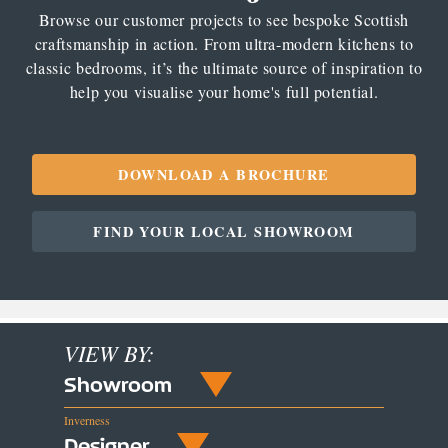
Browse our customer projects to see bespoke Scottish
craftsmanship in action. From ultra-modern kitchens to
classic bedrooms, it’s the ultimate source of inspiration to
help you visualise your home's full potential.
DOWNLOAD A BROCHURE
FIND YOUR LOCAL SHOWROOM
VIEW BY:
Showroom
Inverness
Designer