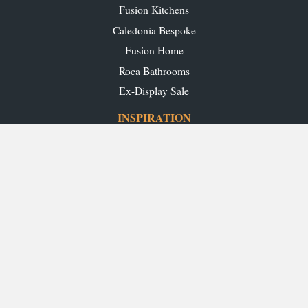
Fusion Kitchens
Caledonia Bespoke
Fusion Home
Roca Bathrooms
Ex-Display Sale
INSPIRATION
Our Projects
Our Blog
Download our Brochures
OUR SHOWROOMS
Glasgow
Edinburgh
Aberdeen
Perth