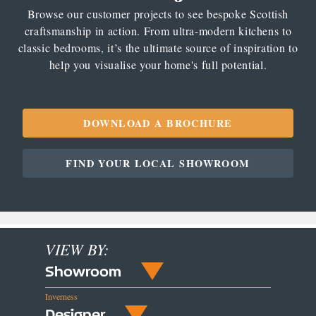
Browse our customer projects to see bespoke Scottish
craftsmanship in action. From ultra-modern kitchens to
classic bedrooms, it’s the ultimate source of inspiration to
help you visualise your home's full potential.
DOWNLOAD A BROCHURE
FIND YOUR LOCAL SHOWROOM
VIEW BY:
Showroom
Inverness
Designer