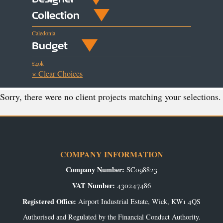
Collection
Caledonia
Budget
£40k
× Clear Choices
Sorry, there were no client projects matching your selections.
COMPANY INFORMATION
Company Number:
SC098823
VAT Number:
430247486
Registered Office:
Airport Industrial Estate, Wick, KW1 4QS
Authorised and Regulated by the Financial Conduct Authority.