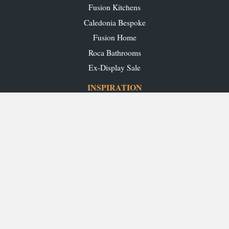
Fusion Kitchens
Caledonia Bespoke
Fusion Home
Roca Bathrooms
Ex-Display Sale
INSPIRATION
Our Projects
Our Blog
Download our Brochures
OUR SHOWROOMS
Glasgow
Edinburgh
Aberdeen
Perth