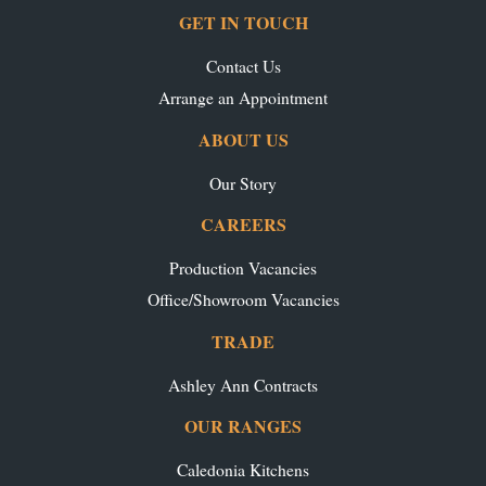
GET IN TOUCH
Contact Us
Arrange an Appointment
ABOUT US
Our Story
CAREERS
Production Vacancies
Office/Showroom Vacancies
TRADE
Ashley Ann Contracts
OUR RANGES
Caledonia Kitchens