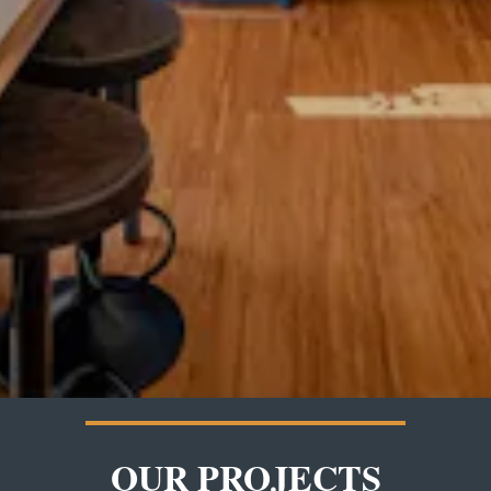
OUR PROJECTS