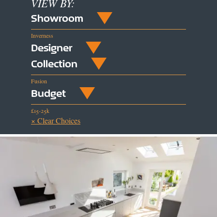
VIEW BY:
Showroom
Inverness
Designer
Collection
Fusion
Budget
£15-25k
× Clear Choices