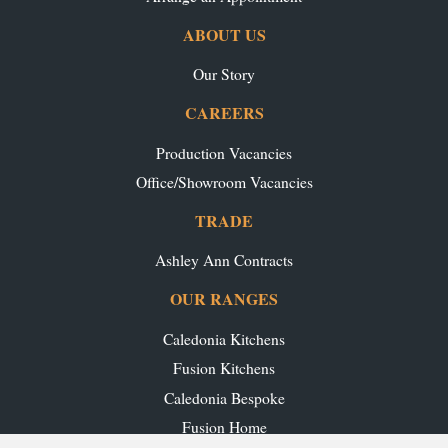
ABOUT US
Our Story
CAREERS
Production Vacancies
Office/Showroom Vacancies
TRADE
Ashley Ann Contracts
OUR RANGES
Caledonia Kitchens
Fusion Kitchens
Caledonia Bespoke
Fusion Home