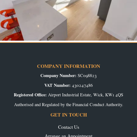
COMPANY INFORMATION
Company Number:
SC098823
VAT Number:
430247486
Registered Office:
Airport Industrial Estate, Wick, KW1 4QS
Authorised and Regulated by the Financial Conduct Authority.
GET IN TOUCH
Contact Us
Arrange an Appointment