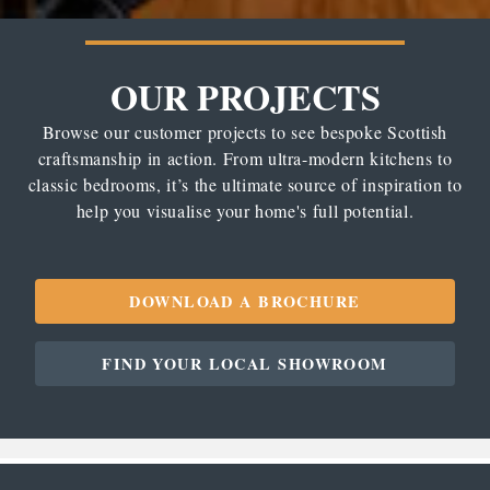
OUR PROJECTS
Browse our customer projects to see bespoke Scottish
craftsmanship in action. From ultra-modern kitchens to
classic bedrooms, it’s the ultimate source of inspiration to
help you visualise your home's full potential.
DOWNLOAD A BROCHURE
FIND YOUR LOCAL SHOWROOM