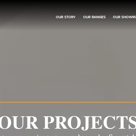
OUR STORY
OUR RANGES
OUR SHOWR
OUR PROJECT