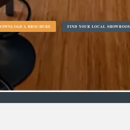
DOWNLOAD A BROCHURE
FIND YOUR LOCAL SHOWROO
m
Designer
C