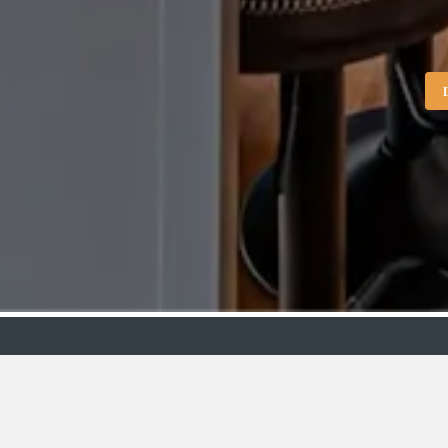
Showroo
VIEW