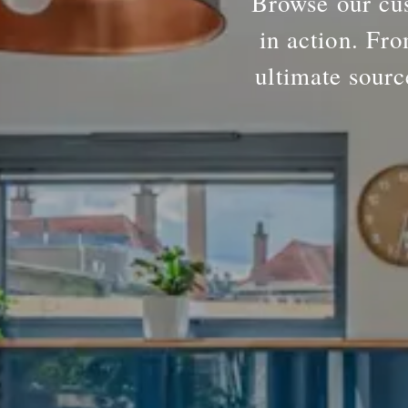
Browse our cus
in action. Fro
ultimate sourc