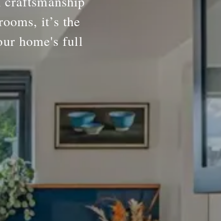
h craftsmanship
rooms, it’s the
our home's full