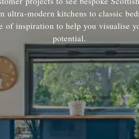
tomer projects to see bespoke Scottis
m ultra-modern kitchens to classic bed
e of inspiration to help you visualise y
potential.