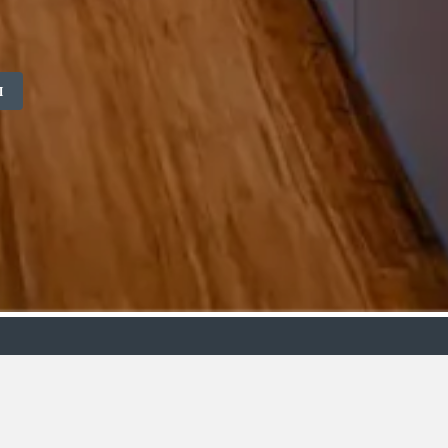
M
ollection
Budget