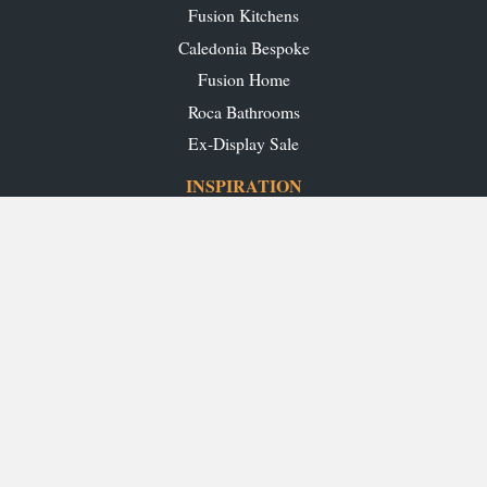
Fusion Kitchens
Caledonia Bespoke
Fusion Home
Roca Bathrooms
Ex-Display Sale
INSPIRATION
Our Projects
Our Blog
Download our Brochures
OUR SHOWROOMS
Glasgow
Edinburgh
Aberdeen
Perth