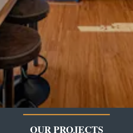
OUR PROJECTS