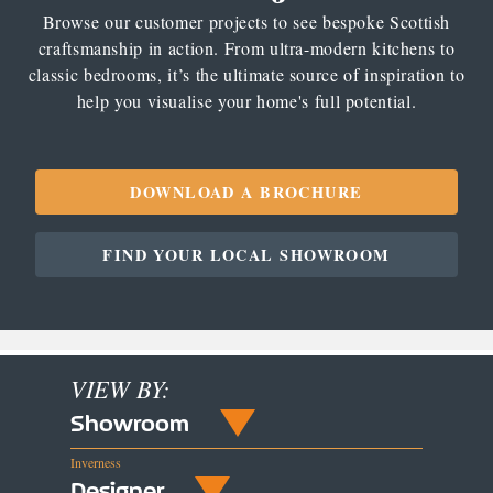
Browse our customer projects to see bespoke Scottish
craftsmanship in action. From ultra-modern kitchens to
classic bedrooms, it’s the ultimate source of inspiration to
help you visualise your home's full potential.
DOWNLOAD A BROCHURE
FIND YOUR LOCAL SHOWROOM
VIEW BY:
Showroom
Inverness
Designer