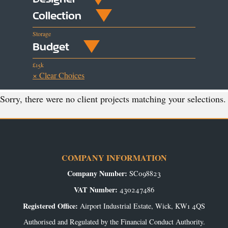
Collection
Storage
Budget
£15k
× Clear Choices
Sorry, there were no client projects matching your selections.
COMPANY INFORMATION
Company Number:
SC098823
VAT Number:
430247486
Registered Office:
Airport Industrial Estate, Wick, KW1 4QS
Authorised and Regulated by the Financial Conduct Authority.