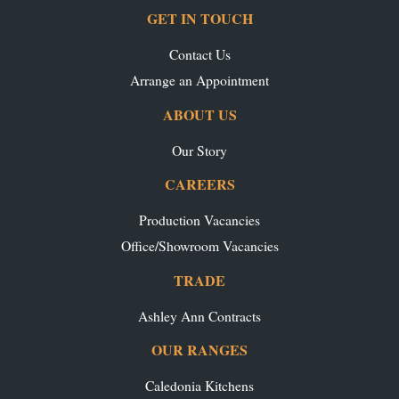
GET IN TOUCH
Contact Us
Arrange an Appointment
ABOUT US
Our Story
CAREERS
Production Vacancies
Office/Showroom Vacancies
TRADE
Ashley Ann Contracts
OUR RANGES
Caledonia Kitchens