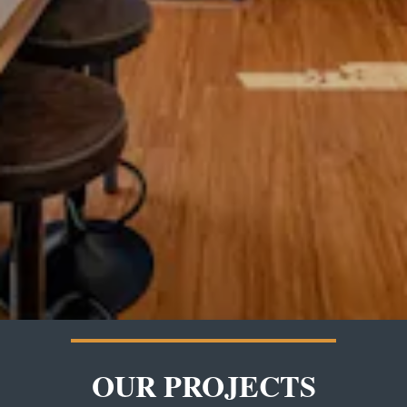
OUR PROJECTS