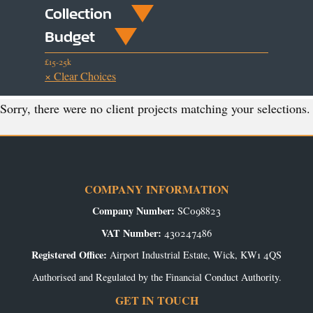
Collection
Budget
£15-25k
× Clear Choices
Sorry, there were no client projects matching your selections.
COMPANY INFORMATION
Company Number:
SC098823
VAT Number:
430247486
Registered Office:
Airport Industrial Estate, Wick, KW1 4QS
Authorised and Regulated by the Financial Conduct Authority.
GET IN TOUCH