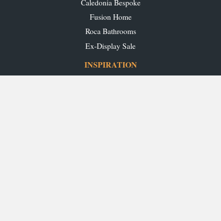
Caledonia Bespoke
Fusion Home
Roca Bathrooms
Ex-Display Sale
INSPIRATION
Our Projects
Our Blog
Download our Brochures
OUR SHOWROOMS
Glasgow
Edinburgh
Aberdeen
Perth
Stirling