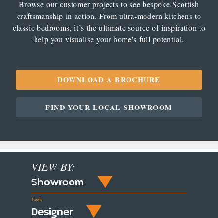
Browse our customer projects to see bespoke Scottish
craftsmanship in action. From ultra-modern kitchens to
classic bedrooms, it’s the ultimate source of inspiration to
help you visualise your home's full potential.
DOWNLOAD A BROCHURE
FIND YOUR LOCAL SHOWROOM
VIEW BY:
Showroom
Leek
Designer