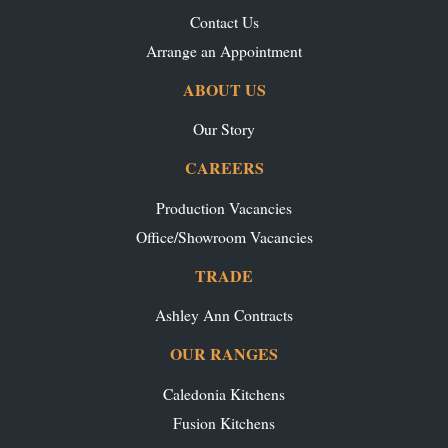
Contact Us
Arrange an Appointment
ABOUT US
Our Story
CAREERS
Production Vacancies
Office/Showroom Vacancies
TRADE
Ashley Ann Contracts
OUR RANGES
Caledonia Kitchens
Fusion Kitchens