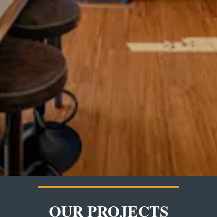
OUR PROJECTS