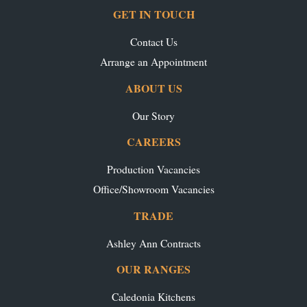
GET IN TOUCH
Contact Us
Arrange an Appointment
ABOUT US
Our Story
CAREERS
Production Vacancies
Office/Showroom Vacancies
TRADE
Ashley Ann Contracts
OUR RANGES
Caledonia Kitchens