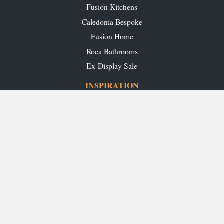
Fusion Kitchens
Caledonia Bespoke
Fusion Home
Roca Bathrooms
Ex-Display Sale
INSPIRATION
Our Projects
Our Blog
Download our Brochures
OUR SHOWROOMS
Glasgow
Edinburgh
Aberdeen
Perth