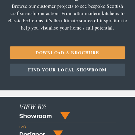
Browse our customer projects to see bespoke Scottish
craftsmanship in action. From ultra-modern kitchens to
classic bedrooms, it’s the ultimate source of inspiration to
help you visualise your home's full potential.
DOWNLOAD A BROCHURE
FIND YOUR LOCAL SHOWROOM
VIEW BY:
Showroom
Leek
Designer