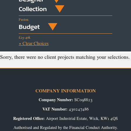
Collection
Fusion
Budget
£25-40k
× Clear Choices
Sorry, there were no client projects matching your selections.
COMPANY INFORMATION
Company Number:
SC098823
VAT Number:
430247486
Registered Office:
Airport Industrial Estate, Wick, KW1 4QS
Authorised and Regulated by the Financial Conduct Authority.