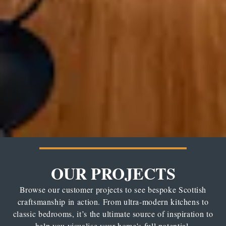
OUR PROJECTS
Browse our customer projects to see bespoke Scottish
craftsmanship in action. From ultra-modern kitchens to
classic bedrooms, it’s the ultimate source of inspiration to
help you visualise your home's full potential.