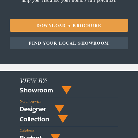
DOWNLOAD A BROCHURE
FIND YOUR LOCAL SHOWROOM
VIEW BY:
Showroom
North-berwick
Designer
Collection
Caledonia
Budget