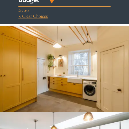
£15-25k
× Clear Choices