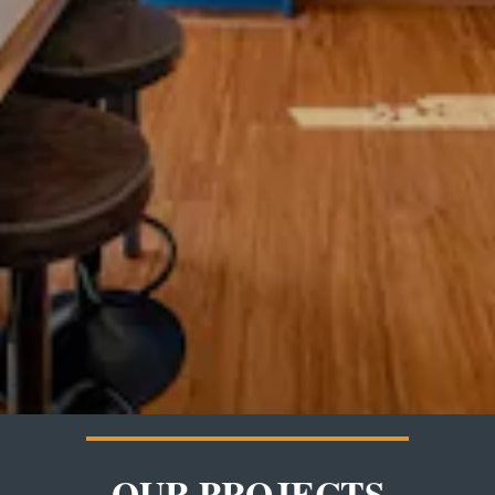
OUR PROJECTS