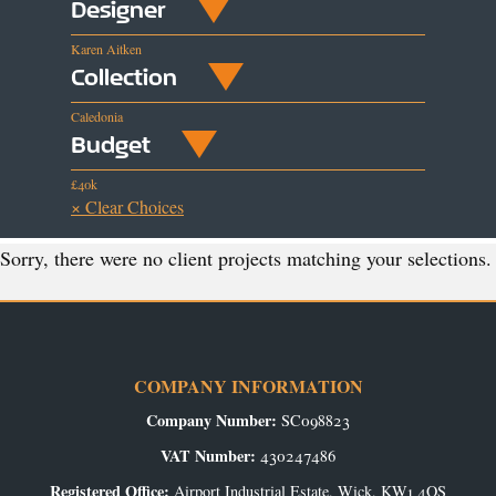
Designer
Karen Aitken
Collection
Caledonia
Budget
£40k
× Clear Choices
Sorry, there were no client projects matching your selections.
COMPANY INFORMATION
Company Number:
SC098823
VAT Number:
430247486
Registered Office:
Airport Industrial Estate, Wick, KW1 4QS