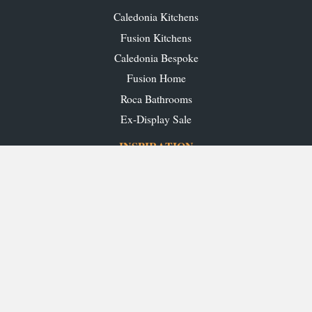
Caledonia Kitchens
Fusion Kitchens
Caledonia Bespoke
Fusion Home
Roca Bathrooms
Ex-Display Sale
INSPIRATION
Our Projects
Our Blog
Download our Brochures
OUR SHOWROOMS
Glasgow
Edinburgh
Aberdeen