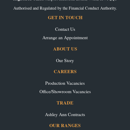
Authorised and Regulated by the Financial Conduct Authority.
GET IN TOUCH
Contact Us
Arrange an Appointment
ABOUT US
Our Story
CAREERS
Production Vacancies
Office/Showroom Vacancies
TRADE
Ashley Ann Contracts
OUR RANGES