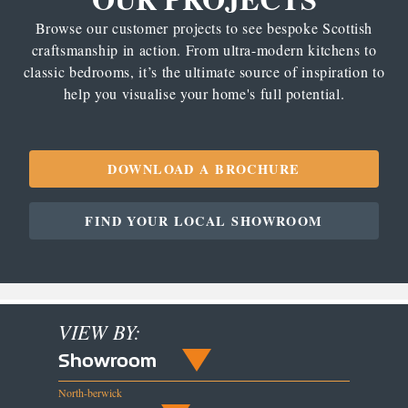
Browse our customer projects to see bespoke Scottish
craftsmanship in action. From ultra-modern kitchens to
classic bedrooms, it’s the ultimate source of inspiration to
help you visualise your home's full potential.
DOWNLOAD A BROCHURE
FIND YOUR LOCAL SHOWROOM
VIEW BY:
Showroom
North-berwick