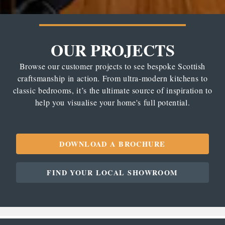
OUR PROJECTS
Browse our customer projects to see bespoke Scottish
craftsmanship in action. From ultra-modern kitchens to
classic bedrooms, it’s the ultimate source of inspiration to
help you visualise your home's full potential.
DOWNLOAD A BROCHURE
FIND YOUR LOCAL SHOWROOM