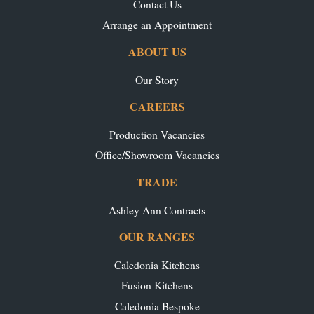
Contact Us
Arrange an Appointment
ABOUT US
Our Story
CAREERS
Production Vacancies
Office/Showroom Vacancies
TRADE
Ashley Ann Contracts
OUR RANGES
Caledonia Kitchens
Fusion Kitchens
Caledonia Bespoke