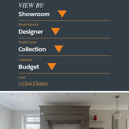
VIEW BY:
Showroom
North-berwick
Designer
Sophie Lyons
Collection
Caledonia
Budget
£40k
× Clear Choices