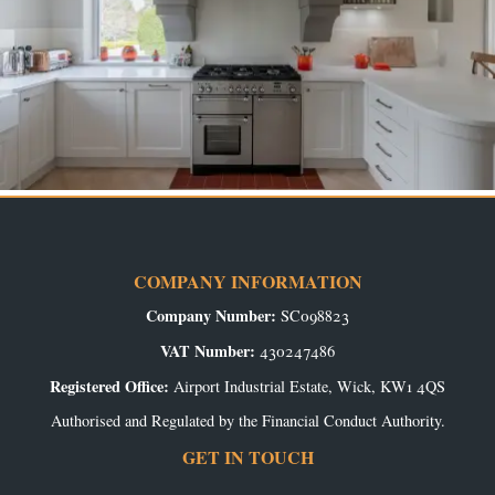
COMPANY INFORMATION
Company Number:
SC098823
VAT Number:
430247486
Registered Office:
Airport Industrial Estate, Wick, KW1 4QS
Authorised and Regulated by the Financial Conduct Authority.
GET IN TOUCH