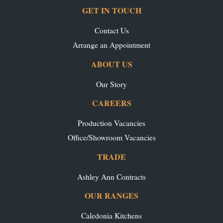
GET IN TOUCH
Contact Us
Arrange an Appointment
ABOUT US
Our Story
CAREERS
Production Vacancies
Office/Showroom Vacancies
TRADE
Ashley Ann Contracts
OUR RANGES
Caledonia Kitchens