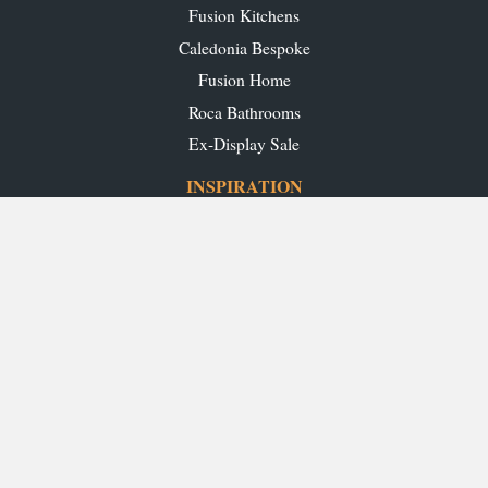
Fusion Kitchens
Caledonia Bespoke
Fusion Home
Roca Bathrooms
Ex-Display Sale
INSPIRATION
Our Projects
Our Blog
Download our Brochures
OUR SHOWROOMS
Glasgow
Edinburgh
Aberdeen
Perth