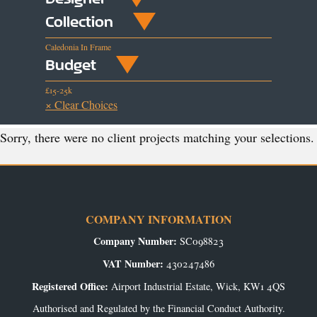
Collection
Caledonia In Frame
Budget
£15-25k
× Clear Choices
Sorry, there were no client projects matching your selections.
COMPANY INFORMATION
Company Number:
SC098823
VAT Number:
430247486
Registered Office:
Airport Industrial Estate, Wick, KW1 4QS
Authorised and Regulated by the Financial Conduct Authority.