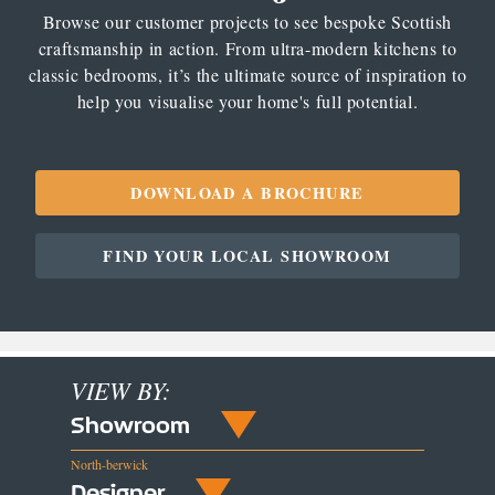
Browse our customer projects to see bespoke Scottish
craftsmanship in action. From ultra-modern kitchens to
classic bedrooms, it’s the ultimate source of inspiration to
help you visualise your home's full potential.
DOWNLOAD A BROCHURE
FIND YOUR LOCAL SHOWROOM
VIEW BY:
Showroom
North-berwick
Designer