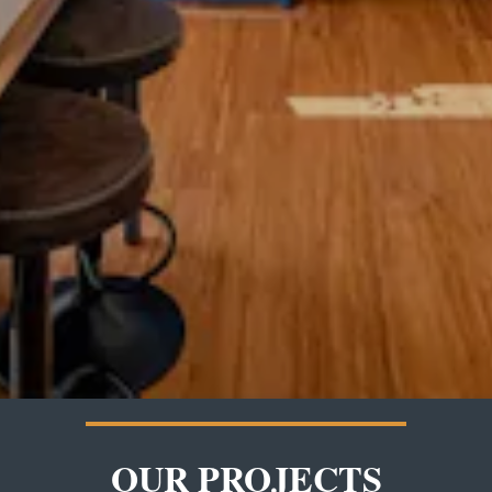
OUR PROJECTS