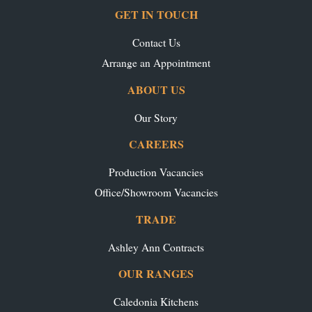
GET IN TOUCH
Contact Us
Arrange an Appointment
ABOUT US
Our Story
CAREERS
Production Vacancies
Office/Showroom Vacancies
TRADE
Ashley Ann Contracts
OUR RANGES
Caledonia Kitchens