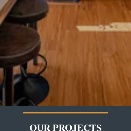
OUR PROJECTS