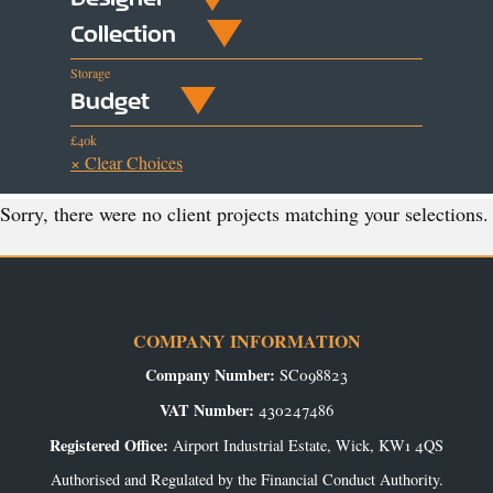
Collection
Storage
Budget
£40k
× Clear Choices
Sorry, there were no client projects matching your selections.
COMPANY INFORMATION
Company Number:
SC098823
VAT Number:
430247486
Registered Office:
Airport Industrial Estate, Wick, KW1 4QS
Authorised and Regulated by the Financial Conduct Authority.