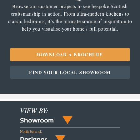
Browse our customer projects to see bespoke Scottish
craftsmanship in action. From ultra-modern kitchens to
classic bedrooms, it’s the ultimate source of inspiration to
help you visualise your home's full potential.
DOWNLOAD A BROCHURE
FIND YOUR LOCAL SHOWROOM
VIEW BY:
Showroom
North-berwick
Designer