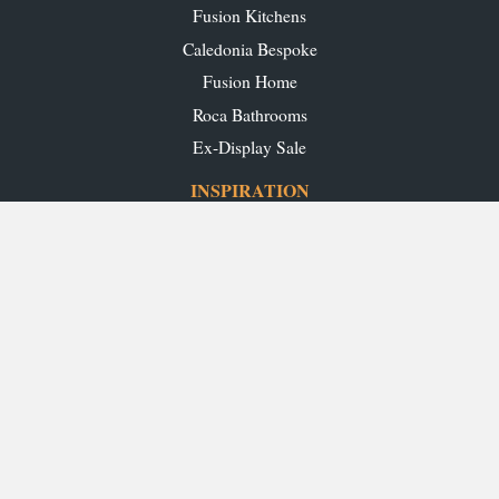
Fusion Kitchens
Caledonia Bespoke
Fusion Home
Roca Bathrooms
Ex-Display Sale
INSPIRATION
Our Projects
Our Blog
Download our Brochures
OUR SHOWROOMS
Glasgow
Edinburgh
Aberdeen
Perth