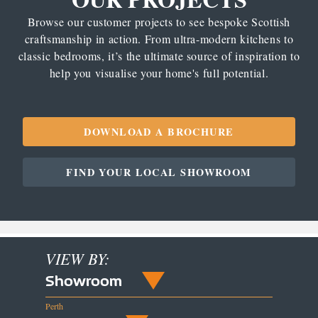
Browse our customer projects to see bespoke Scottish
craftsmanship in action. From ultra-modern kitchens to
classic bedrooms, it’s the ultimate source of inspiration to
help you visualise your home's full potential.
DOWNLOAD A BROCHURE
FIND YOUR LOCAL SHOWROOM
VIEW BY:
Showroom
Perth