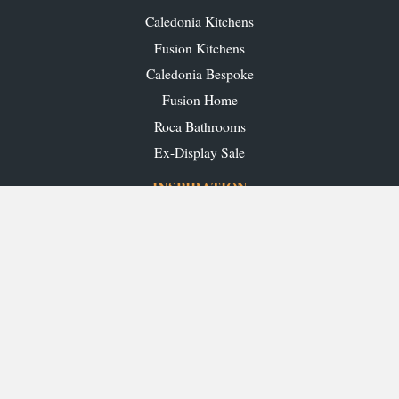
Caledonia Kitchens
Fusion Kitchens
Caledonia Bespoke
Fusion Home
Roca Bathrooms
Ex-Display Sale
INSPIRATION
Our Projects
Our Blog
Download our Brochures
OUR SHOWROOMS
Glasgow
Edinburgh
Aberdeen