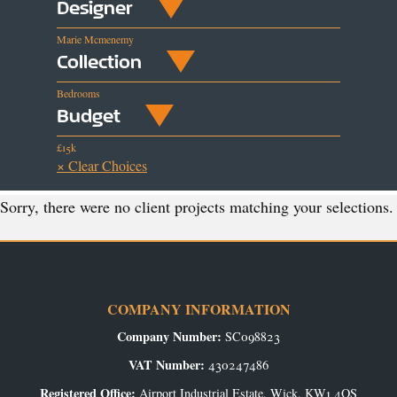
Designer
Marie Mcmenemy
Collection
Bedrooms
Budget
£15k
× Clear Choices
Sorry, there were no client projects matching your selections.
COMPANY INFORMATION
Company Number:
SC098823
VAT Number:
430247486
Registered Office:
Airport Industrial Estate, Wick, KW1 4QS