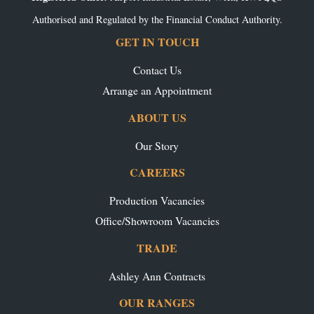
Authorised and Regulated by the Financial Conduct Authority.
GET IN TOUCH
Contact Us
Arrange an Appointment
ABOUT US
Our Story
CAREERS
Production Vacancies
Office/Showroom Vacancies
TRADE
Ashley Ann Contracts
OUR RANGES