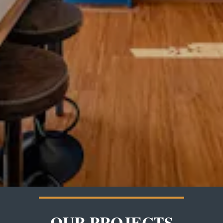
OUR PROJECTS